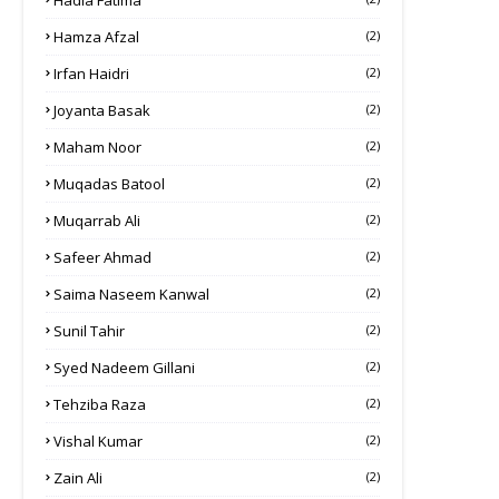
Hadia Fatima
Hamza Afzal
(2)
Irfan Haidri
(2)
Joyanta Basak
(2)
Maham Noor
(2)
Muqadas Batool
(2)
Muqarrab Ali
(2)
Safeer Ahmad
(2)
Saima Naseem Kanwal
(2)
Sunil Tahir
(2)
Syed Nadeem Gillani
(2)
Tehziba Raza
(2)
Vishal Kumar
(2)
Zain Ali
(2)