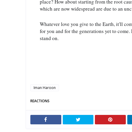
place? How about starting from the root cau
which are now widespread are due to an un
Whatever love you give to the Earth, it'll co
for you and for the generations yet to come. H
stand on.
Iman Haroon
REACTIONS