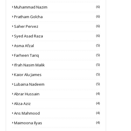
Muhammad Nazim
(6)
Pratham Golcha
(6)
Saher Pervez
(6)
Syed Asad Raza
(6)
Asma Afzal
(5)
Farheen Tariq
(5)
Ifrah Nasim Malik
(5)
Kaior Alu James
(5)
Lubaina Nadeem
(5)
Abrar Hussain
(4)
Aliza Aziz
(4)
Ans Mahmood
(4)
Maimoona Ilyas
(4)