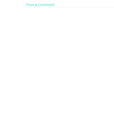
Post a Comment