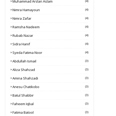
Muhammad Arslan Aslam
(4)
Nimra Hamayoun
(4)
Nimra Zafar
(4)
Ramsha Nadeem
(4)
Rubab Nazar
(4)
Sidra Hanif
(4)
Syeda Fatima Noor
(4)
Abdullah Ismail
(3)
Aliza Shahzad
(3)
Amina Shahzadi
(3)
Anesu Chatikobo
(3)
Batul Shabbir
(3)
Faheem Iqbal
(3)
Fatima Batool
(3)