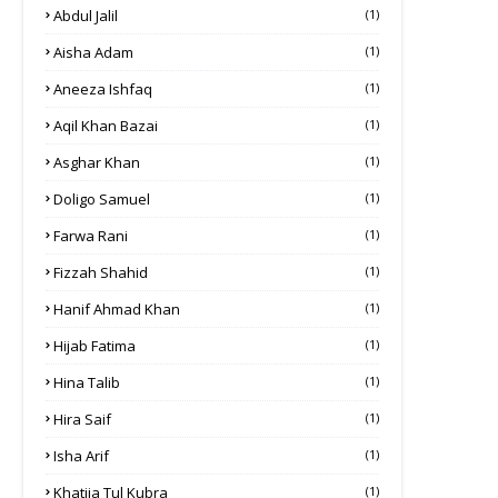
Abdul Jalil
(1)
Aisha Adam
(1)
Aneeza Ishfaq
(1)
Aqil Khan Bazai
(1)
Asghar Khan
(1)
Doligo Samuel
(1)
Farwa Rani
(1)
Fizzah Shahid
(1)
Hanif Ahmad Khan
(1)
Hijab Fatima
(1)
Hina Talib
(1)
Hira Saif
(1)
Isha Arif
(1)
Khatija Tul Kubra
(1)