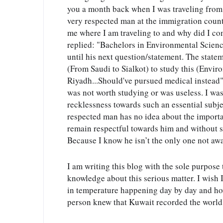
you a month back when I was traveling from 
very respected man at the immigration counte
me where I am traveling to and why did I com
replied: "Bachelors in Environmental Science,
until his next question/statement. The state
(From Saudi to Sialkot) to study this (Enviro
Riyadh...Should've pursued medical instead".
was not worth studying or was useless. I was
recklessness towards such an essential subjec
respected man has no idea about the importa
remain respectful towards him and without sa
Because I know he isn’t the only one not awa
I am writing this blog with the sole purpose t
knowledge about this serious matter. I wish I
in temperature happening day by day and how 
person knew that Kuwait recorded the world'