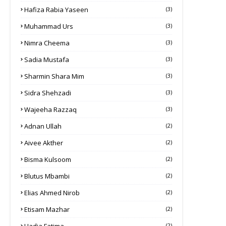
Hafiza Rabia Yaseen
(3)
Muhammad Urs
(3)
Nimra Cheema
(3)
Sadia Mustafa
(3)
Sharmin Shara Mim
(3)
Sidra Shehzadi
(3)
Wajeeha Razzaq
(3)
Adnan Ullah
(2)
Aivee Akther
(2)
Bisma Kulsoom
(2)
Blutus Mbambi
(2)
Elias Ahmed Nirob
(2)
Etisam Mazhar
(2)
(2)