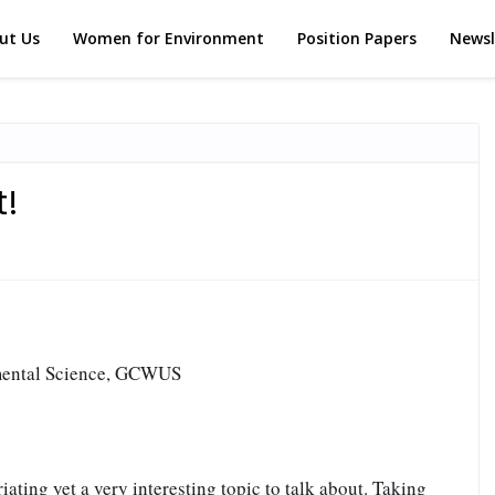
ut Us
Women for Environment
Position Papers
Newsl
t!
mental Science, GCWUS
iating yet a very interesting topic to talk about. Taking 