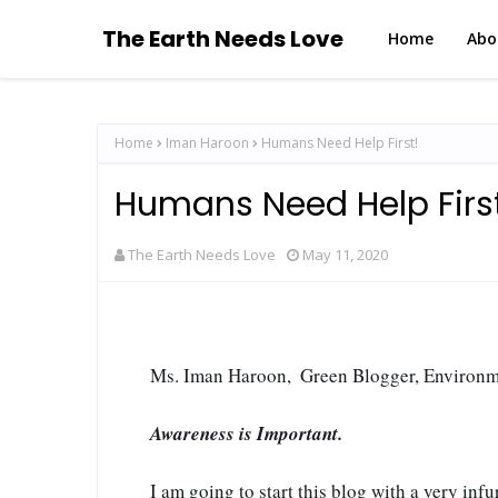
The Earth Needs Love
Home
Abo
Home
Iman Haroon
Humans Need Help First!
Humans Need Help Firs
The Earth Needs Love
May 11, 2020
Ms. Iman Haroon,  Green Blogger, Environ
Awareness is Important.
I am going to start this blog with a very infur