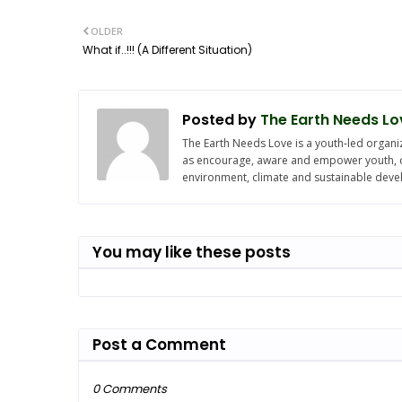
OLDER
What if..!!! (A Different Situation)
Posted by
The Earth Needs Lo
The Earth Needs Love is a youth-led organiz
as encourage, aware and empower youth, chi
environment, climate and sustainable dev
You may like these posts
Post a Comment
0 Comments