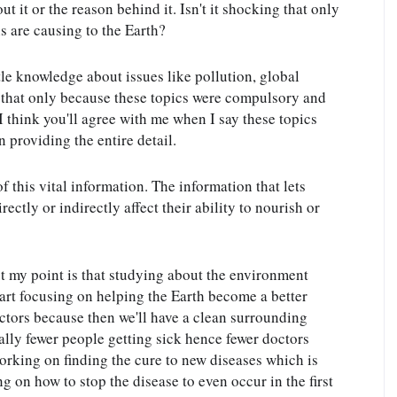
 it or the reason behind it. Isn't it shocking that only 
are causing to the Earth?
tle knowledge about issues like pollution, global 
 that only because these topics were compulsory and 
 think you'll agree with me when I say these topics 
 providing the entire detail.
 this vital information. The information that lets 
tly or indirectly affect their ability to nourish or 
t my point is that studying about the environment 
tart focusing on helping the Earth become a better 
ctors because then we'll have a clean surrounding 
ally fewer people getting sick hence fewer doctors 
rking on finding the cure to new diseases which is 
 on how to stop the disease to even occur in the first 