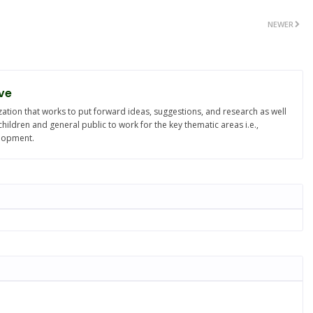
NEWER
ve
ation that works to put forward ideas, suggestions, and research as well
ldren and general public to work for the key thematic areas i.e.,
elopment.