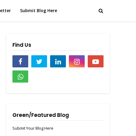
etter
Submit Blog Here
Find Us
Green/Featured Blog
Submit Your Blog Here