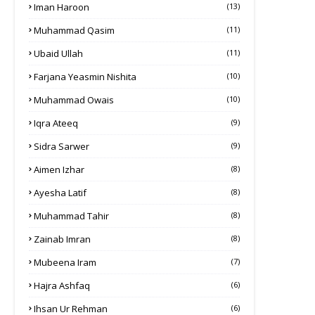
Iman Haroon
(13)
Muhammad Qasim
(11)
Ubaid Ullah
(11)
Farjana Yeasmin Nishita
(10)
Muhammad Owais
(10)
Iqra Ateeq
(9)
Sidra Sarwer
(9)
Aimen Izhar
(8)
Ayesha Latif
(8)
Muhammad Tahir
(8)
Zainab Imran
(8)
Mubeena Iram
(7)
Hajra Ashfaq
(6)
Ihsan Ur Rehman
(6)