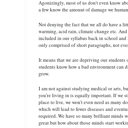
Agonizingly, most of us don't even know about
a few know the amount of damage we humans 
Not denying the fact that we all do have a lit
warming, acid rain, climate change etc. And
included in our syllabus back in school and I
only comprised of short paragraphs, not even
It means that we are depriving our students of
students know how a bad environment can direc
grow.
I am not against studying medical or arts, bu
you're living in is equally important. If we s
place to live, we won't even need as many do
which will lead to fewer diseases and eventu
required. We have so many brilliant minds wo
great but how about those minds start working