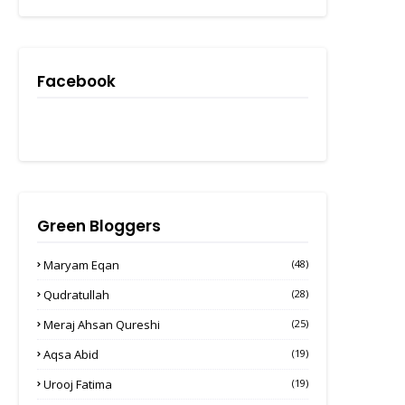
Facebook
Green Bloggers
Maryam Eqan
(48)
Qudratullah
(28)
Meraj Ahsan Qureshi
(25)
Aqsa Abid
(19)
Urooj Fatima
(19)