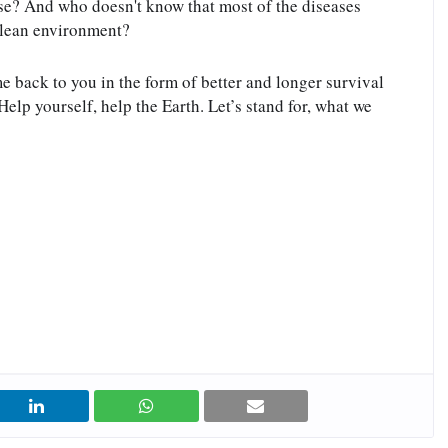
se? And who doesn't know that most of the diseases 
clean environment?
me back to you in the form of better and longer survival 
elp yourself, help the Earth. Let’s stand for, what we 