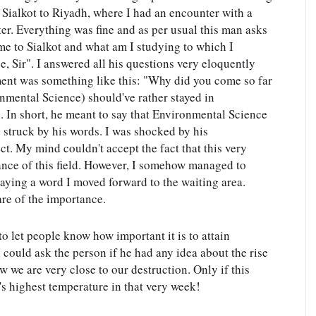
Sialkot to Riyadh, where I had an encounter with a 
r. Everything was fine and as per usual this man asks 
e to Sialkot and what am I studying to which I 
 Sir". I answered all his questions very eloquently 
ment was something like this: "Why did you come so far 
nmental Science) should've rather stayed in 
 In short, he meant to say that Environmental Science 
 struck by his words. I was shocked by his 
t. My mind couldn't accept the fact that this very 
nce of this field. However, I somehow managed to 
ying a word I moved forward to the waiting area. 
re of the importance.
o let people know how important it is to attain 
 could ask the person if he had any idea about the rise 
we are very close to our destruction. Only if this 
s highest temperature in that very week!