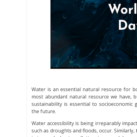
Water is an essential natural resource for 
most abundant natural resource we have, but
sustainability is essential to socioeconomi
the future.
Water accessibility is being irreparably imp
such as droughts and floods, occur. Similarly, t