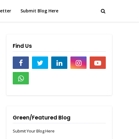
etter
Submit Blog Here
Find Us
Green/Featured Blog
Submit Your Blog Here