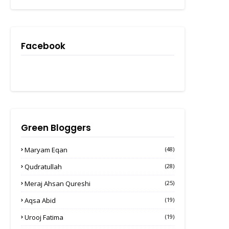
Facebook
Green Bloggers
Maryam Eqan
(48)
Qudratullah
(28)
Meraj Ahsan Qureshi
(25)
Aqsa Abid
(19)
Urooj Fatima
(19)