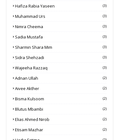
Hafiza Rabia Yaseen
(3)
Muhammad Urs
(3)
Nimra Cheema
(3)
Sadia Mustafa
(3)
Sharmin Shara Mim
(3)
Sidra Shehzadi
(3)
Wajeeha Razzaq
(3)
Adnan Ullah
(2)
Aivee Akther
(2)
Bisma Kulsoom
(2)
Blutus Mbambi
(2)
Elias Ahmed Nirob
(2)
Etisam Mazhar
(2)
(2)