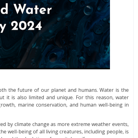
both the future of our planet and humans. Water is the
 it is also limited and unique. For this reason, water
c growth, marine conservation, and human well-being in
acted by climate change as more extreme weather events,
he well-being of all living creatures, including people, is