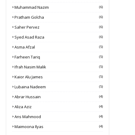
Muhammad Nazim
(6)
Pratham Golcha
(6)
Saher Pervez
(6)
Syed Asad Raza
(6)
Asma Afzal
(5)
Farheen Tariq
(5)
Ifrah Nasim Malik
(5)
Kaior Alu James
(5)
Lubaina Nadeem
(5)
Abrar Hussain
(4)
Aliza Aziz
(4)
Ans Mahmood
(4)
Maimoona Ilyas
(4)