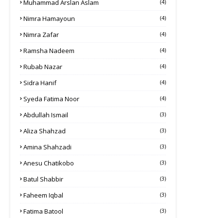
Muhammad Arslan Aslam
(4)
Nimra Hamayoun
(4)
Nimra Zafar
(4)
Ramsha Nadeem
(4)
Rubab Nazar
(4)
Sidra Hanif
(4)
Syeda Fatima Noor
(4)
Abdullah Ismail
(3)
Aliza Shahzad
(3)
Amina Shahzadi
(3)
Anesu Chatikobo
(3)
Batul Shabbir
(3)
Faheem Iqbal
(3)
Fatima Batool
(3)