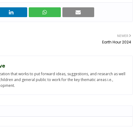
NEWER
Earth Hour 2024
ve
ation that works to put forward ideas, suggestions, and research as well
ldren and general public to work for the key thematic areas i.e.,
elopment.