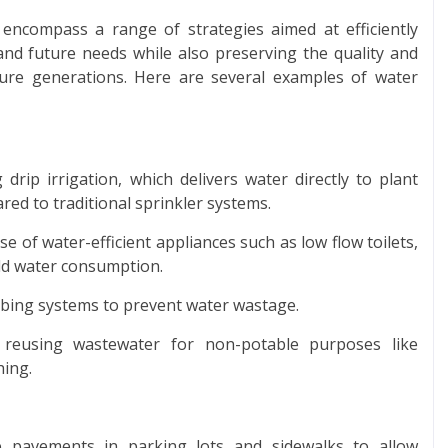
s encompass a range of strategies aimed at efficiently
nd future needs while also preserving the quality and
uture generations. Here are several examples of water
 drip irrigation, which delivers water directly to plant
ed to traditional sprinkler systems.
e of water-efficient appliances such as low flow toilets,
ld water consumption.
mbing systems to prevent water wastage.
 reusing wastewater for non-potable purposes like
hing.
e pavements in parking lots and sidewalks to allow