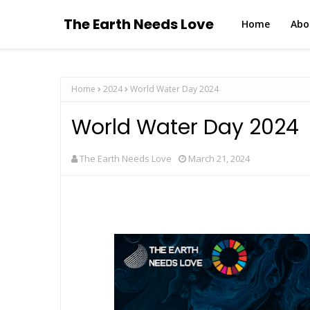
The Earth Needs Love
Home
Abo
Home
2024
World Water Day 2024
World Water Day 2024
The Earth Needs Love
March 21, 2024