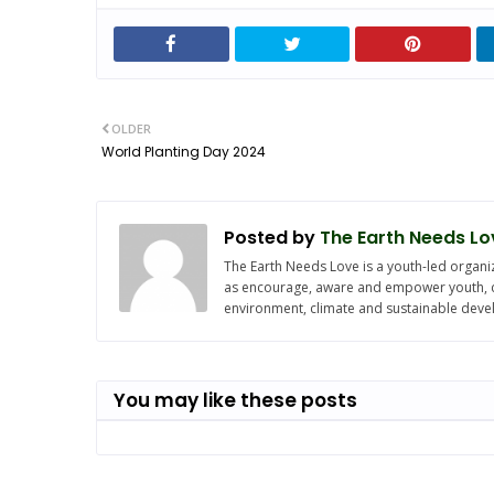
OLDER
World Planting Day 2024
Posted by
The Earth Needs Lo
The Earth Needs Love is a youth-led organiz
as encourage, aware and empower youth, chi
environment, climate and sustainable dev
You may like these posts