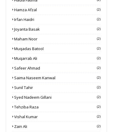
Hadia Fatima
Hamza Afzal
(2)
Irfan Haidri
(2)
Joyanta Basak
(2)
Maham Noor
(2)
Muqadas Batool
(2)
Muqarrab Ali
(2)
Safeer Ahmad
(2)
Saima Naseem Kanwal
(2)
Sunil Tahir
(2)
Syed Nadeem Gillani
(2)
Tehziba Raza
(2)
Vishal Kumar
(2)
Zain Ali
(2)