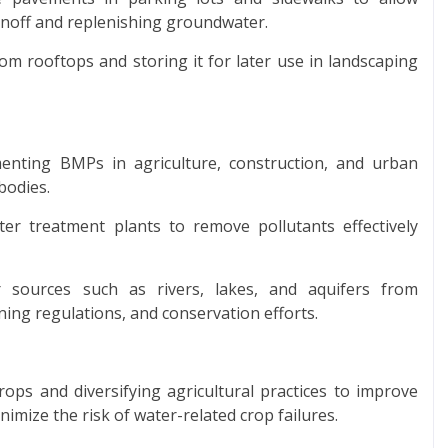
runoff and replenishing groundwater.
om rooftops and storing it for later use in landscaping
nting BMPs in agriculture, construction, and urban
bodies.
r treatment plants to remove pollutants effectively
r sources such as rivers, lakes, and aquifers from
ing regulations, and conservation efforts.
rops and diversifying agricultural practices to improve
imize the risk of water-related crop failures.