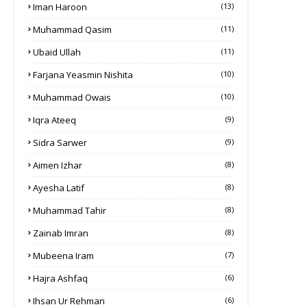
Iman Haroon
(13)
Muhammad Qasim
(11)
Ubaid Ullah
(11)
Farjana Yeasmin Nishita
(10)
Muhammad Owais
(10)
Iqra Ateeq
(9)
Sidra Sarwer
(9)
Aimen Izhar
(8)
Ayesha Latif
(8)
Muhammad Tahir
(8)
Zainab Imran
(8)
Mubeena Iram
(7)
Hajra Ashfaq
(6)
Ihsan Ur Rehman
(6)