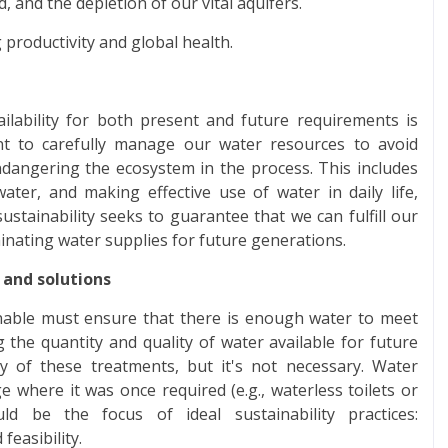
, and the depletion of our vital aquifers.
 productivity and global health.
ailability for both present and future requirements is
ant to carefully manage our water resources to avoid
angering the ecosystem in the process. This includes
water, and making effective use of water in daily life,
ustainability seeks to guarantee that we can fulfill our
nating water supplies for future generations.
 and solutions
inable must ensure that there is enough water to meet
he quantity and quality of water available for future
 of these treatments, but it's not necessary. Water
e where it was once required (e.g., waterless toilets or
d be the focus of ideal sustainability practices:
feasibility.