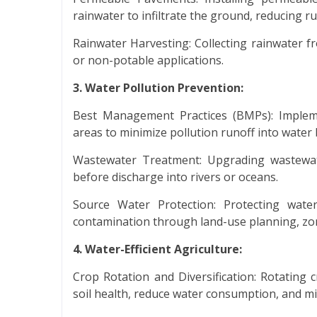
rainwater to infiltrate the ground, reducing 
Rainwater Harvesting: Collecting rainwater fr
or non-potable applications.
3. Water Pollution Prevention:
Best Management Practices (BMPs): Impleme
areas to minimize pollution runoff into water 
Wastewater Treatment: Upgrading wastewate
before discharge into rivers or oceans.
Source Water Protection: Protecting wate
contamination through land-use planning, zon
4. Water-Efficient Agriculture:
Crop Rotation and Diversification: Rotating c
soil health, reduce water consumption, and min