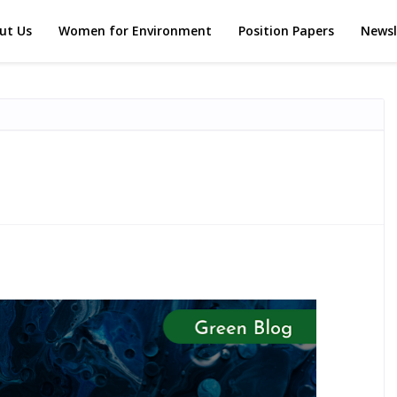
ut Us
Women for Environment
Position Papers
Newsl