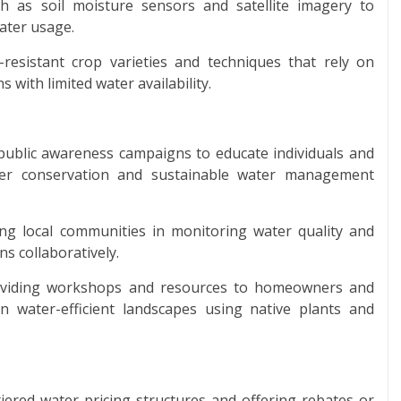
ch as soil moisture sensors and satellite imagery to
ater usage.
esistant crop varieties and techniques that rely on
s with limited water availability.
ublic awareness campaigns to educate individuals and
er conservation and sustainable water management
g local communities in monitoring water quality and
ns collaboratively.
roviding workshops and resources to homeowners and
 water-efficient landscapes using native plants and
iered water pricing structures and offering rebates or