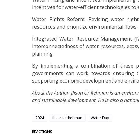
incentives for water-efficient technologies t
Water Rights Reform: Revising water right
resources and prioritize environmental flows.
Integrated Water Resource Management (I
interconnectedness of water resources, eco
planning.
By implementing a combination of these pr
governments can work towards ensuring the
supporting economic development and enviro
About the Author: Ihsan Ur Rehman is an environm
and sustainable development. He is also a national
2024
Ihsan Ur Rehman
Water Day
REACTIONS