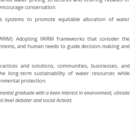
o encourage conservation.
s systems to promote equitable allocation of water
WRM): Adopting IWRM frameworks that consider the
systems, and human needs to guide decision-making and
actices and solutions, communities, businesses, and
 long-term sustainability of water resources while
nmental protection.
ental graduate with a keen interest in environment, climate
 level debater and social Activist.