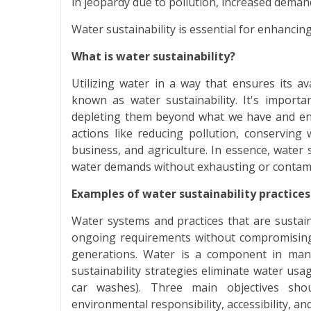
in jeopardy due to pollution, increased demand
Water sustainability is essential for enhancing
What is water sustainability?
Utilizing water in a way that ensures its av
known as water sustainability. It's import
depleting them beyond what we have and end
actions like reducing pollution, conserving 
business, and agriculture. In essence, water s
water demands without exhausting or contami
Examples of water sustainability practices
Water systems and practices that are susta
ongoing requirements without compromising t
generations. Water is a component in many
sustainability strategies eliminate water usag
car washes). Three main objectives shoul
environmental responsibility, accessibility, and 