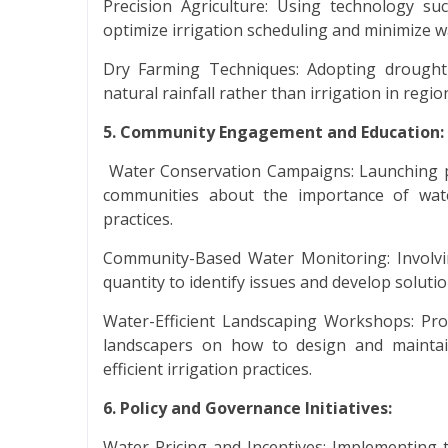
Precision Agriculture: Using technology su
optimize irrigation scheduling and minimize w
Dry Farming Techniques: Adopting drought-r
natural rainfall rather than irrigation in region
5. Community Engagement and Education:
Water Conservation Campaigns: Launching p
communities about the importance of wat
practices.
Community-Based Water Monitoring: Involvin
quantity to identify issues and develop solutio
Water-Efficient Landscaping Workshops: P
landscapers on how to design and maintain
efficient irrigation practices.
6. Policy and Governance Initiatives:
Water Pricing and Incentives: Implementing t