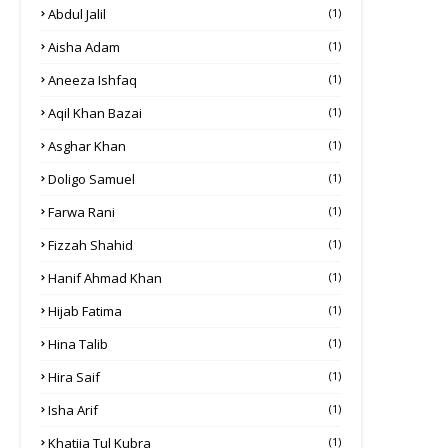
Abdul Jalil
(1)
Aisha Adam
(1)
Aneeza Ishfaq
(1)
Aqil Khan Bazai
(1)
Asghar Khan
(1)
Doligo Samuel
(1)
Farwa Rani
(1)
Fizzah Shahid
(1)
Hanif Ahmad Khan
(1)
Hijab Fatima
(1)
Hina Talib
(1)
Hira Saif
(1)
Isha Arif
(1)
Khatija Tul Kubra
(1)