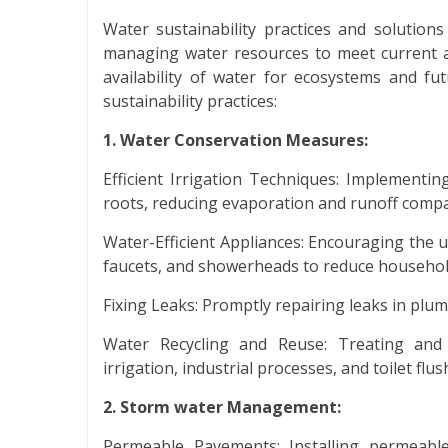
Water sustainability practices and solution
managing water resources to meet current a
availability of water for ecosystems and f
sustainability practices:
1. Water Conservation Measures:
Efficient Irrigation Techniques: Implementing
roots, reducing evaporation and runoff compar
Water-Efficient Appliances: Encouraging the us
faucets, and showerheads to reduce househo
Fixing Leaks: Promptly repairing leaks in plu
Water Recycling and Reuse: Treating and
irrigation, industrial processes, and toilet flus
2. Storm water Management:
Permeable Pavements: Installing permeabl