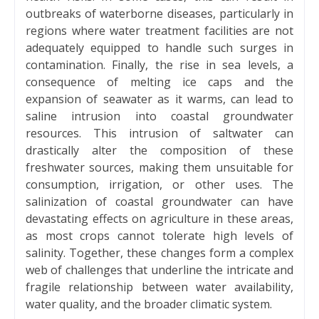
outbreaks of waterborne diseases, particularly in
regions where water treatment facilities are not
adequately equipped to handle such surges in
contamination. Finally, the rise in sea levels, a
consequence of melting ice caps and the
expansion of seawater as it warms, can lead to
saline intrusion into coastal groundwater
resources. This intrusion of saltwater can
drastically alter the composition of these
freshwater sources, making them unsuitable for
consumption, irrigation, or other uses. The
salinization of coastal groundwater can have
devastating effects on agriculture in these areas,
as most crops cannot tolerate high levels of
salinity. Together, these changes form a complex
web of challenges that underline the intricate and
fragile relationship between water availability,
water quality, and the broader climatic system.