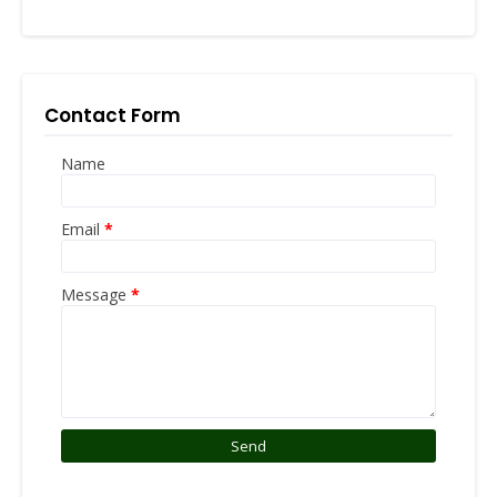
Contact Form
Name
Email
*
Message
*