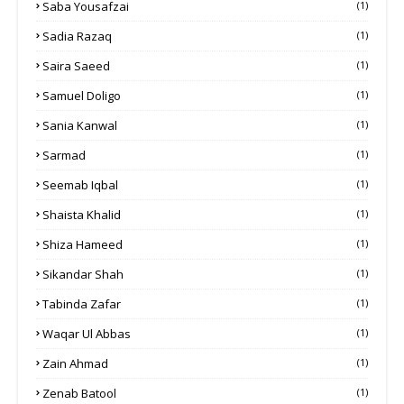
Saba Yousafzai
(1)
Sadia Razaq
(1)
Saira Saeed
(1)
Samuel Doligo
(1)
Sania Kanwal
(1)
Sarmad
(1)
Seemab Iqbal
(1)
Shaista Khalid
(1)
Shiza Hameed
(1)
Sikandar Shah
(1)
Tabinda Zafar
(1)
Waqar Ul Abbas
(1)
Zain Ahmad
(1)
Zenab Batool
(1)