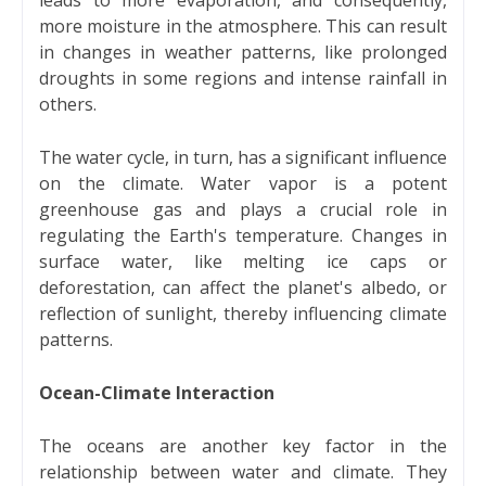
more moisture in the atmosphere. This can result
in changes in weather patterns, like prolonged
droughts in some regions and intense rainfall in
others.
The water cycle, in turn, has a significant influence
on the climate. Water vapor is a potent
greenhouse gas and plays a crucial role in
regulating the Earth's temperature. Changes in
surface water, like melting ice caps or
deforestation, can affect the planet's albedo, or
reflection of sunlight, thereby influencing climate
patterns.
Ocean-Climate Interaction
The oceans are another key factor in the
relationship between water and climate. They