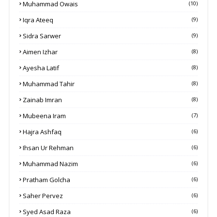
Muhammad Owais
(10)
Iqra Ateeq
(9)
Sidra Sarwer
(9)
Aimen Izhar
(8)
Ayesha Latif
(8)
Muhammad Tahir
(8)
Zainab Imran
(8)
Mubeena Iram
(7)
Hajra Ashfaq
(6)
Ihsan Ur Rehman
(6)
Muhammad Nazim
(6)
Pratham Golcha
(6)
Saher Pervez
(6)
Syed Asad Raza
(6)