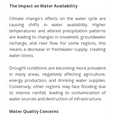
The Impact on Water Availability
Climate change's effects on the water cycle are
causing shifts in water availability. Higher
temperatures and altered precipitation patterns
are leading to changes in snowmelt, groundwater
recharge, and river flow. For some regions, this
means a decrease in freshwater supply, creating
water stress.
Drought conditions are becoming more prevalent
in many areas, negatively affecting agriculture,
energy production, and drinking water supplies.
Conversely, other regions may face flooding due
to intense rainfall, leading to contamination of
water sources and destruction of infrastructure.
Water Quality Concerns