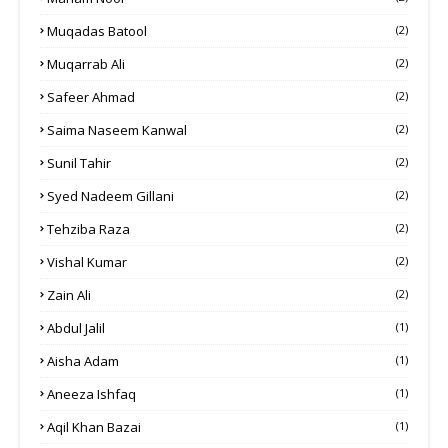
Muqadas Batool
(2)
Muqarrab Ali
(2)
Safeer Ahmad
(2)
Saima Naseem Kanwal
(2)
Sunil Tahir
(2)
Syed Nadeem Gillani
(2)
Tehziba Raza
(2)
Vishal Kumar
(2)
Zain Ali
(2)
Abdul Jalil
(1)
Aisha Adam
(1)
Aneeza Ishfaq
(1)
Aqil Khan Bazai
(1)