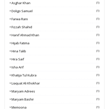
Asghar Khan
(1)
Doligo Samuel
(1)
Farwa Rani
(1)
Fizzah Shahid
(1)
Hanif Ahmad Khan
(1)
Hijab Fatima
(1)
Hina Talib
(1)
Hira Saif
(1)
Isha Arif
(1)
Khatija Tul Kubra
(1)
Liaquat Ali Khokhar
(1)
Maryam Adrees
(1)
Maryam Bashir
(1)
Memoona
(1)