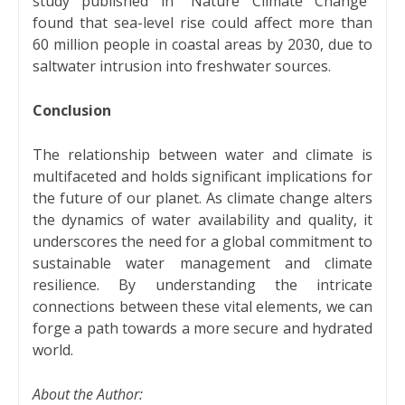
study published in "Nature Climate Change"
found that sea-level rise could affect more than
60 million people in coastal areas by 2030, due to
saltwater intrusion into freshwater sources.
Conclusion
The relationship between water and climate is
multifaceted and holds significant implications for
the future of our planet. As climate change alters
the dynamics of water availability and quality, it
underscores the need for a global commitment to
sustainable water management and climate
resilience. By understanding the intricate
connections between these vital elements, we can
forge a path towards a more secure and hydrated
world.
About the Author: