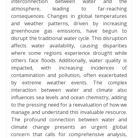
interconnection between water and the
atmosphere, leading to far-reaching
consequences. Changes in global temperatures
and weather patterns, driven by increasing
greenhouse gas emissions, have begun to
disrupt the traditional water cycle. This disruption
affects water availability, causing disparities
where some regions experience drought while
others face floods. Additionally, water quality is
impacted, with increasing incidences of
contamination and pollution, often exacerbated
by extreme weather events. The complex
interaction between water and climate also
influences sea levels and ocean chemistry, adding
to the pressing need for a reevaluation of how we
manage and understand this invaluable resource.
The profound connection between water and
climate change presents an urgent global
concern that calls for comprehensive analysis,