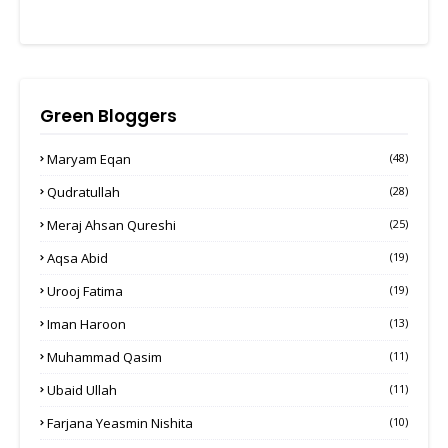
Green Bloggers
Maryam Eqan
(48)
Qudratullah
(28)
Meraj Ahsan Qureshi
(25)
Aqsa Abid
(19)
Urooj Fatima
(19)
Iman Haroon
(13)
Muhammad Qasim
(11)
Ubaid Ullah
(11)
Farjana Yeasmin Nishita
(10)