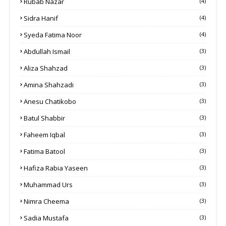
Rubab Nazar
(4)
Sidra Hanif
(4)
Syeda Fatima Noor
(4)
Abdullah Ismail
(3)
Aliza Shahzad
(3)
Amina Shahzadi
(3)
Anesu Chatikobo
(3)
Batul Shabbir
(3)
Faheem Iqbal
(3)
Fatima Batool
(3)
Hafiza Rabia Yaseen
(3)
Muhammad Urs
(3)
Nimra Cheema
(3)
Sadia Mustafa
(3)