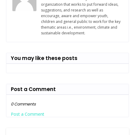
organization that works to put forward ideas,
suggestions, and research as well as
encourage, aware and empower youth,
children and general public to work for the key
thematic areas i.e., environment, climate and
sustainable development.
You may like these posts
Post a Comment
0 Comments
Post a Comment