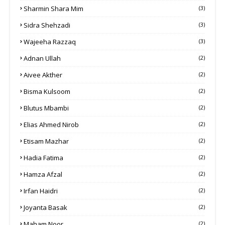
Sharmin Shara Mim
(3)
Sidra Shehzadi
(3)
Wajeeha Razzaq
(3)
Adnan Ullah
(2)
Aivee Akther
(2)
Bisma Kulsoom
(2)
Blutus Mbambi
(2)
Elias Ahmed Nirob
(2)
Etisam Mazhar
(2)
Hadia Fatima
(2)
Hamza Afzal
(2)
Irfan Haidri
(2)
Joyanta Basak
(2)
Maham Noor
(2)