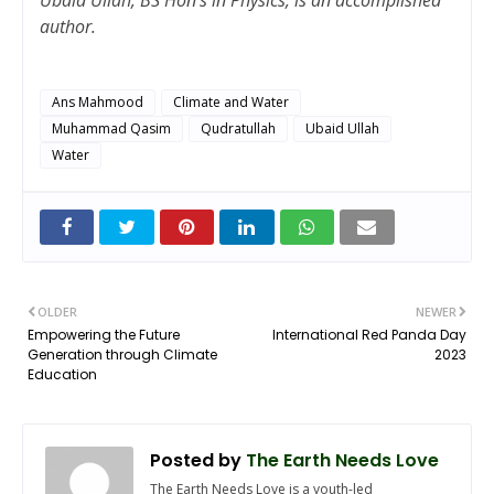
author.
Ans Mahmood
Climate and Water
Muhammad Qasim
Qudratullah
Ubaid Ullah
Water
OLDER
NEWER
Empowering the Future
International Red Panda Day
Generation through Climate
2023
Education
Posted by
The Earth Needs Love
The Earth Needs Love is a youth-led