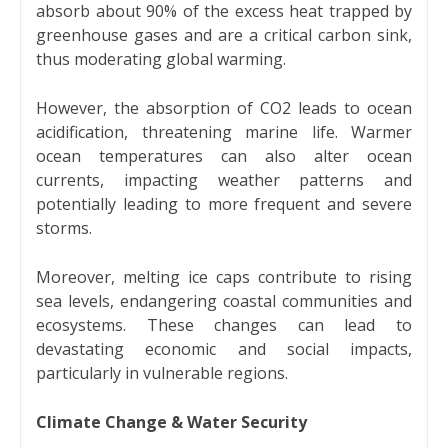
absorb about 90% of the excess heat trapped by
greenhouse gases and are a critical carbon sink,
thus moderating global warming.
However, the absorption of CO2 leads to ocean
acidification, threatening marine life. Warmer
ocean temperatures can also alter ocean
currents, impacting weather patterns and
potentially leading to more frequent and severe
storms.
Moreover, melting ice caps contribute to rising
sea levels, endangering coastal communities and
ecosystems. These changes can lead to
devastating economic and social impacts,
particularly in vulnerable regions.
Climate Change & Water Security