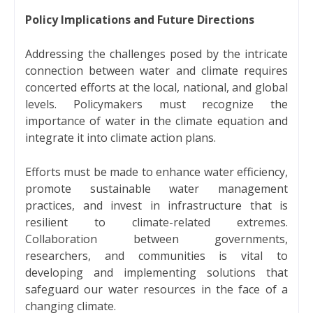
Policy Implications and Future Directions
Addressing the challenges posed by the intricate
connection between water and climate requires
concerted efforts at the local, national, and global
levels. Policymakers must recognize the
importance of water in the climate equation and
integrate it into climate action plans.
Efforts must be made to enhance water efficiency,
promote sustainable water management
practices, and invest in infrastructure that is
resilient to climate-related extremes.
Collaboration between governments,
researchers, and communities is vital to
developing and implementing solutions that
safeguard our water resources in the face of a
changing climate.