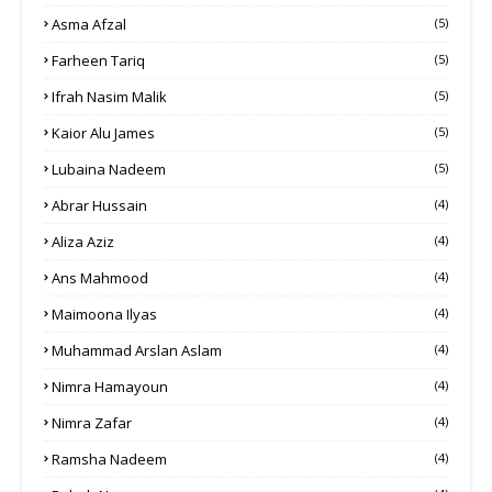
Asma Afzal
(5)
Farheen Tariq
(5)
Ifrah Nasim Malik
(5)
Kaior Alu James
(5)
Lubaina Nadeem
(5)
Abrar Hussain
(4)
Aliza Aziz
(4)
Ans Mahmood
(4)
Maimoona Ilyas
(4)
Muhammad Arslan Aslam
(4)
Nimra Hamayoun
(4)
Nimra Zafar
(4)
Ramsha Nadeem
(4)