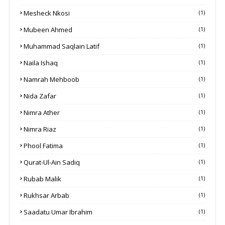
Mesheck Nkosi
(1)
Mubeen Ahmed
(1)
Muhammad Saqlain Latif
(1)
Naila Ishaq
(1)
Namrah Mehboob
(1)
Nida Zafar
(1)
Nimra Ather
(1)
Nimra Riaz
(1)
Phool Fatima
(1)
Qurat-Ul-Ain Sadiq
(1)
Rubab Malik
(1)
Rukhsar Arbab
(1)
Saadatu Umar Ibrahim
(1)