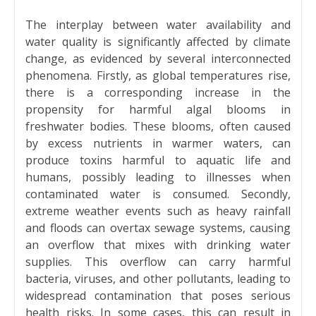
The interplay between water availability and
water quality is significantly affected by climate
change, as evidenced by several interconnected
phenomena. Firstly, as global temperatures rise,
there is a corresponding increase in the
propensity for harmful algal blooms in
freshwater bodies. These blooms, often caused
by excess nutrients in warmer waters, can
produce toxins harmful to aquatic life and
humans, possibly leading to illnesses when
contaminated water is consumed. Secondly,
extreme weather events such as heavy rainfall
and floods can overtax sewage systems, causing
an overflow that mixes with drinking water
supplies. This overflow can carry harmful
bacteria, viruses, and other pollutants, leading to
widespread contamination that poses serious
health risks. In some cases, this can result in