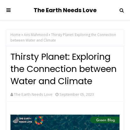
The Earth Needs Love
Home
Ans Mahmood
Thirsty Planet: Exploring the Connection
between Water and Climate
Thirsty Planet: Exploring
the Connection between
Water and Climate
The Earth Needs Love
September 05, 2023