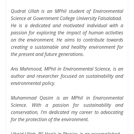
Qudrat Ullah is an MPhil student of Environmental
Science at Government College University Faisalabad.
He is a dedicated and motivated individual with a
passion for exploring the impact of human activities
on the environment. He aims to contribute towards
creating a sustainable and healthy environment for
the present and future generations.
Ans Mahmood, MPhil in Environmental Science, is an
author and researcher focused on sustainability and
environmental policy.
Muhammad Qasim is an MPhil in Environmental
Science. With a passion for sustainability and
conservation, I’m dedicated my career to advocating
for the protection of the environment.
Ubaid Ullah, BS Hon’s in Physics, is an accomplished