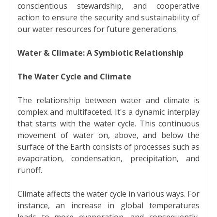
conscientious stewardship, and cooperative
action to ensure the security and sustainability of
our water resources for future generations.
Water & Climate: A Symbiotic Relationship
The Water Cycle and Climate
The relationship between water and climate is
complex and multifaceted. It's a dynamic interplay
that starts with the water cycle. This continuous
movement of water on, above, and below the
surface of the Earth consists of processes such as
evaporation, condensation, precipitation, and
runoff.
Climate affects the water cycle in various ways. For
instance, an increase in global temperatures
leads to more evaporation, and consequently,