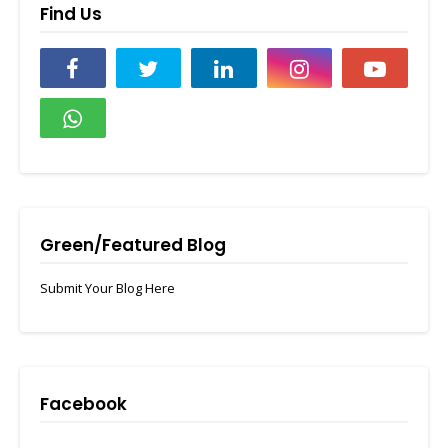
Find Us
Green/Featured Blog
Submit Your Blog Here
Facebook