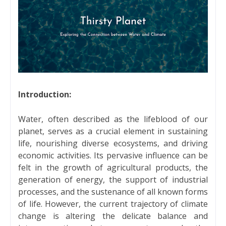
Introduction:
Water, often described as the lifeblood of our
planet, serves as a crucial element in sustaining
life, nourishing diverse ecosystems, and driving
economic activities. Its pervasive influence can be
felt in the growth of agricultural products, the
generation of energy, the support of industrial
processes, and the sustenance of all known forms
of life. However, the current trajectory of climate
change is altering the delicate balance and