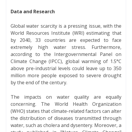
Data and Research
Global water scarcity is a pressing issue, with the
World Resources Institute (WRI) estimating that
by 2040, 33 countries are expected to face
extremely high water stress. Furthermore,
according to the Intergovernmental Panel on
Climate Change (IPCC), global warming of 1.5°C
above pre-industrial levels could leave up to 350
million more people exposed to severe drought
by the end of the century.
The impacts on water quality are equally
concerning. The World Health Organization
(WHO) states that climate-related factors can alter
the distribution of diseases transmitted through
water, such as cholera and dysentery. Moreover, a