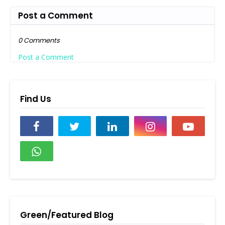
Post a Comment
0 Comments
Post a Comment
Find Us
Green/Featured Blog