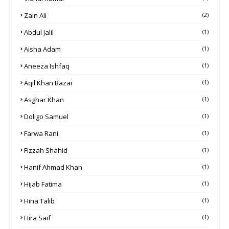
Zain Ali
(2)
Abdul Jalil
(1)
Aisha Adam
(1)
Aneeza Ishfaq
(1)
Aqil Khan Bazai
(1)
Asghar Khan
(1)
Doligo Samuel
(1)
Farwa Rani
(1)
Fizzah Shahid
(1)
Hanif Ahmad Khan
(1)
Hijab Fatima
(1)
Hina Talib
(1)
Hira Saif
(1)