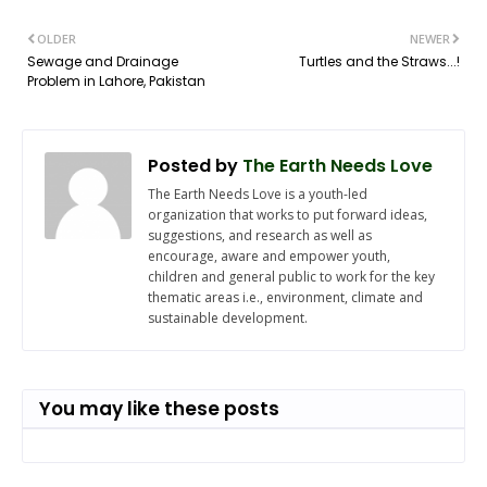
OLDER
NEWER
Sewage and Drainage
Turtles and the Straws...!
Problem in Lahore, Pakistan
Posted by
The Earth Needs Love
The Earth Needs Love is a youth-led
organization that works to put forward ideas,
suggestions, and research as well as
encourage, aware and empower youth,
children and general public to work for the key
thematic areas i.e., environment, climate and
sustainable development.
You may like these posts