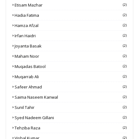
Etisam Mazhar
(2)
Hadia Fatima
(2)
Hamza Afzal
(2)
Irfan Haidri
(2)
Joyanta Basak
(2)
Maham Noor
(2)
Muqadas Batool
(2)
Muqarrab Ali
(2)
Safeer Ahmad
(2)
Saima Naseem Kanwal
(2)
Sunil Tahir
(2)
Syed Nadeem Gillani
(2)
Tehziba Raza
(2)
Vishal Kumar
(2)