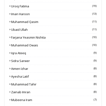
Urooj Fatima
(19)
Iman Haroon
(13)
Muhammad Qasim
(11)
Ubaid Ullah
(11)
Farjana Yeasmin Nishita
(10)
Muhammad Owais
(10)
Iqra Ateeq
(9)
Sidra Sarwer
(9)
Aimen Izhar
(8)
Ayesha Latif
(8)
Muhammad Tahir
(8)
Zainab Imran
(8)
Mubeena Iram
(7)