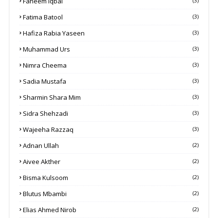
Faheem Iqbal
(3)
Fatima Batool
(3)
Hafiza Rabia Yaseen
(3)
Muhammad Urs
(3)
Nimra Cheema
(3)
Sadia Mustafa
(3)
Sharmin Shara Mim
(3)
Sidra Shehzadi
(3)
Wajeeha Razzaq
(3)
Adnan Ullah
(2)
Aivee Akther
(2)
Bisma Kulsoom
(2)
Blutus Mbambi
(2)
Elias Ahmed Nirob
(2)