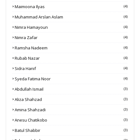
Maimoona Ilyas
(4)
Muhammad Arslan Aslam
(4)
Nimra Hamayoun
(4)
Nimra Zafar
(4)
Ramsha Nadeem
(4)
Rubab Nazar
(4)
Sidra Hanif
(4)
Syeda Fatima Noor
(4)
Abdullah Ismail
(3)
Aliza Shahzad
(3)
Amina Shahzadi
(3)
Anesu Chatikobo
(3)
Batul Shabbir
(3)