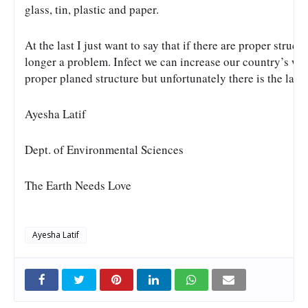
glass, tin, plastic and paper. 
At the last I just want to say that if there are proper struc
longer a problem. Infect we can increase our country’s w
proper planed structure but unfortunately there is the lak
Ayesha Latif
Dept. of Environmental Sciences
The Earth Needs Love
Ayesha Latif