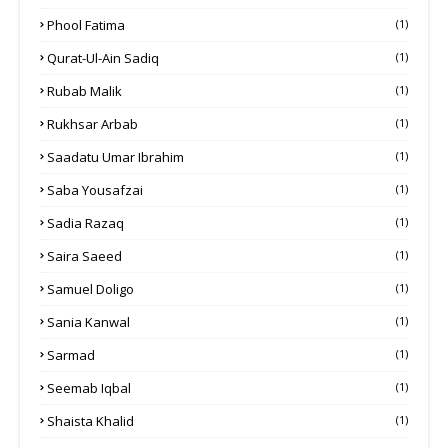
Phool Fatima
(1)
Qurat-Ul-Ain Sadiq
(1)
Rubab Malik
(1)
Rukhsar Arbab
(1)
Saadatu Umar Ibrahim
(1)
Saba Yousafzai
(1)
Sadia Razaq
(1)
Saira Saeed
(1)
Samuel Doligo
(1)
Sania Kanwal
(1)
Sarmad
(1)
Seemab Iqbal
(1)
Shaista Khalid
(1)