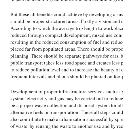
But these all benefits could achieve by developing a susta
should be proper structured areas. Firstly a vision and co
According to which the average trip length to workplaces, 
reduced through compact development, mixed use zoning an
resulting in the reduced consumption of fuel and reduced p
placed far from populated areas. There should be proper t
planning. There should be separate pathways for cars, bus
public transport takes less road space and creates less pol
to reduce pollution level and to increase the beauty of cite
frequent intervals and plants should be planted on footpat
Development of proper infrastructure services such as wat
system, electricity and gas may be carried out to reduce pol
be a proper waste collection and disposal system for all cit
alternative fuels in transportation. These all steps could 
also contribute to make urbanization successful by spread
of waste, by reusing the waste to another use and by recycl