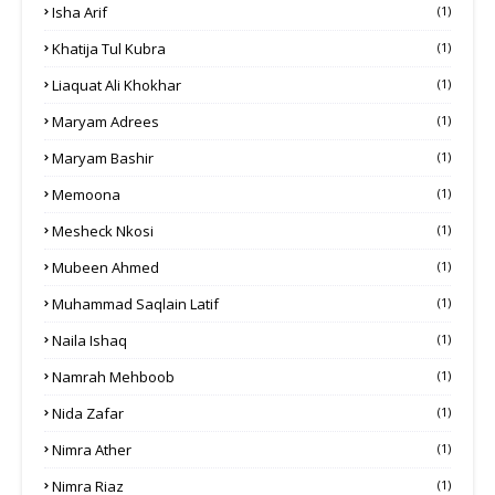
Isha Arif
(1)
Khatija Tul Kubra
(1)
Liaquat Ali Khokhar
(1)
Maryam Adrees
(1)
Maryam Bashir
(1)
Memoona
(1)
Mesheck Nkosi
(1)
Mubeen Ahmed
(1)
Muhammad Saqlain Latif
(1)
Naila Ishaq
(1)
Namrah Mehboob
(1)
Nida Zafar
(1)
Nimra Ather
(1)
Nimra Riaz
(1)