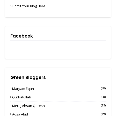
Submit Your Blog Here
Facebook
Green Bloggers
Maryam Eqan
(48)
Qudratullah
(28)
Meraj Ahsan Qureshi
(25)
Aqsa Abid
(19)