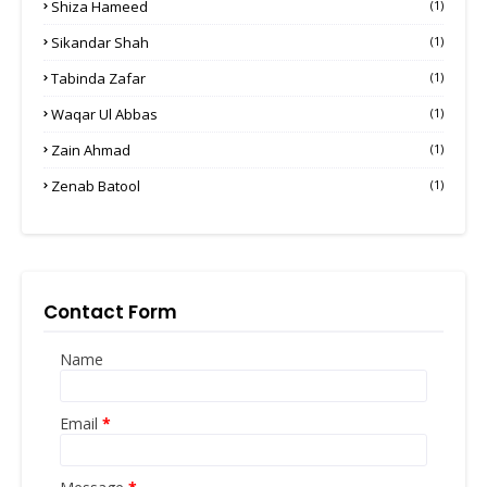
Shiza Hameed
(1)
Sikandar Shah
(1)
Tabinda Zafar
(1)
Waqar Ul Abbas
(1)
Zain Ahmad
(1)
Zenab Batool
(1)
Contact Form
Name
Email
*