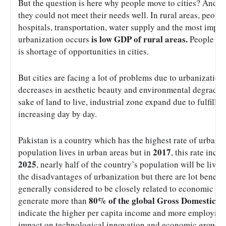
But the question is here why people move to cities? And the
they could not meet their needs well. In rural areas, people 
hospitals, transportation, water supply and the most impor
is low GDP of rural areas.
urbanization occurs 
 People mo
is shortage of opportunities in cities. 
But cities are facing a lot of problems due to urbanization;
decreases in aesthetic beauty and environmental degradation 
sake of land to live, industrial zone expand due to fulfill t
increasing day by day.
Pakistan is a country which has the highest rate of urbaniz
2017
population lives in urban areas but in 
, this rate incre
2025
, nearly half of the country’s population will be live 
the disadvantages of urbanization but there are lot benefits
generally considered to be closely related to economic growt
80% of the global Gross Domestic P
generate more than 
indicate the higher per capita income and more employment
impact on technological innovation and economic growth.