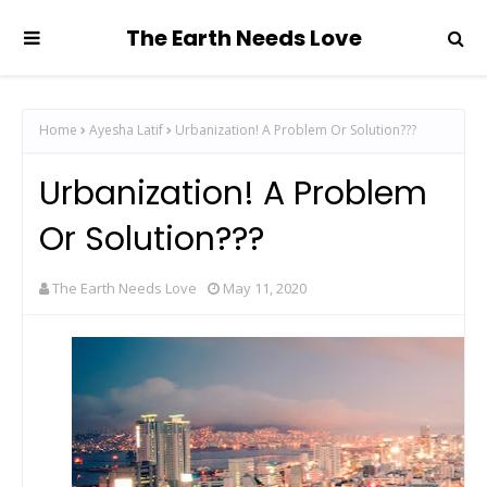
The Earth Needs Love
Home
Ayesha Latif
Urbanization! A Problem Or Solution???
Urbanization! A Problem
Or Solution???
The Earth Needs Love
May 11, 2020