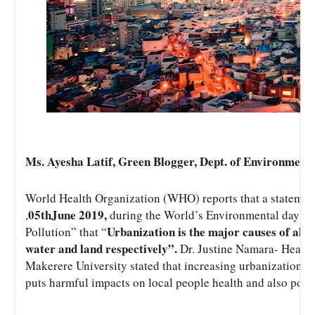
Ms. Ayesha Latif, Green Blogger, Dept. of Environmen
World Health Organization (WHO) reports that a statemen
05thJune 2019, 
,
during the World’s Environmental day co
Urbanization is the major causes of all f
Pollution” that “
water and land respectively”.
 Dr. Justine Namara- Head, 
Makerere University stated that increasing urbanization incr
puts harmful impacts on local people health and also poll