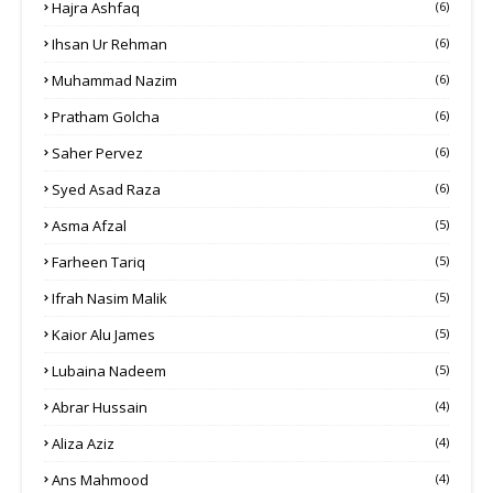
Hajra Ashfaq
(6)
Ihsan Ur Rehman
(6)
Muhammad Nazim
(6)
Pratham Golcha
(6)
Saher Pervez
(6)
Syed Asad Raza
(6)
Asma Afzal
(5)
Farheen Tariq
(5)
Ifrah Nasim Malik
(5)
Kaior Alu James
(5)
Lubaina Nadeem
(5)
Abrar Hussain
(4)
Aliza Aziz
(4)
Ans Mahmood
(4)