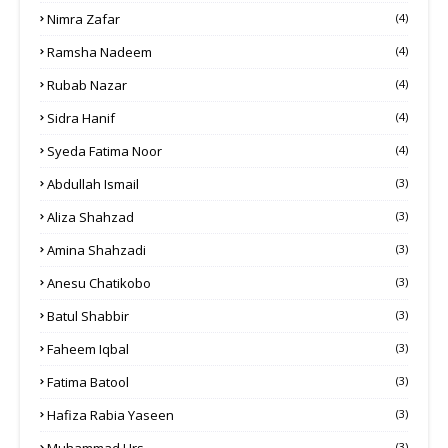
Nimra Zafar
(4)
Ramsha Nadeem
(4)
Rubab Nazar
(4)
Sidra Hanif
(4)
Syeda Fatima Noor
(4)
Abdullah Ismail
(3)
Aliza Shahzad
(3)
Amina Shahzadi
(3)
Anesu Chatikobo
(3)
Batul Shabbir
(3)
Faheem Iqbal
(3)
Fatima Batool
(3)
Hafiza Rabia Yaseen
(3)
Muhammad Urs
(3)