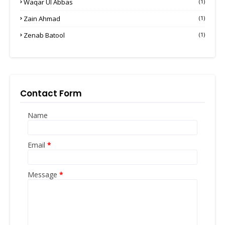
Waqar Ul Abbas
(1)
Zain Ahmad
(1)
Zenab Batool
(1)
Contact Form
Name
Email
*
Message
*