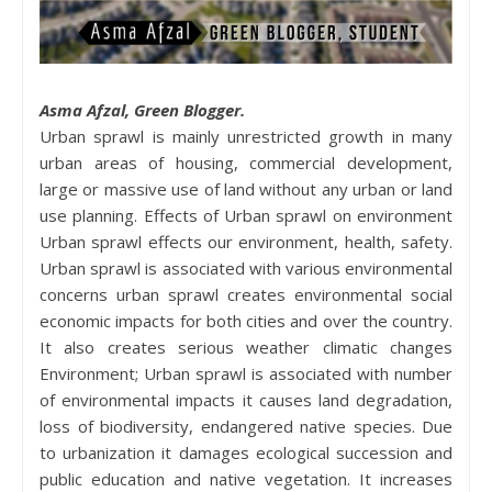
Asma Afzal, Green Blogger.
Urban sprawl is mainly unrestricted growth in many
urban areas of housing, commercial development,
large or massive use of land without any urban or land
use planning. Effects of Urban sprawl on environment
Urban sprawl effects our environment, health, safety.
Urban sprawl is associated with various environmental
concerns urban sprawl creates environmental social
economic impacts for both cities and over the country.
It also creates serious weather climatic changes
Environment; Urban sprawl is associated with number
of environmental impacts it causes land degradation,
loss of biodiversity, endangered native species. Due
to urbanization it damages ecological succession and
public education and native vegetation. It increases