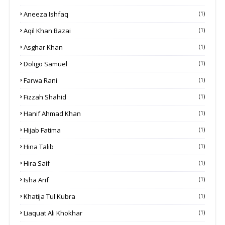
Aneeza Ishfaq
(1)
Aqil Khan Bazai
(1)
Asghar Khan
(1)
Doligo Samuel
(1)
Farwa Rani
(1)
Fizzah Shahid
(1)
Hanif Ahmad Khan
(1)
Hijab Fatima
(1)
Hina Talib
(1)
Hira Saif
(1)
Isha Arif
(1)
Khatija Tul Kubra
(1)
Liaquat Ali Khokhar
(1)