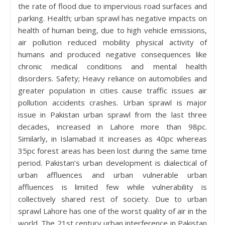
the rate of flood due to impervious road surfaces and
parking. Health; urban sprawl has negative impacts on
health of human being, due to high vehicle emissions,
air pollution reduced mobility physical activity of
humans and produced negative consequences like
chronic medical conditions and mental health
disorders. Safety; Heavy reliance on automobiles and
greater population in cities cause traffic issues air
pollution accidents crashes. Urban sprawl is major
issue in Pakistan urban sprawl from the last three
decades, increased in Lahore more than 98pc.
Similarly, in Islamabad it increases as 40pc whereas
35pc forest areas has been lost during the same time
period. Pakistan’s urban development is dialectical of
urban affluences and urban vulnerable urban
affluences is limited few while vulnerability is
collectively shared rest of society. Due to urban
sprawl Lahore has one of the worst quality of air in the
world. The 21st century urban interference in Pakistan