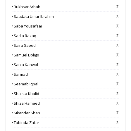
Rukhsar Arbab
(1)
Saadatu Umar Ibrahim
(1)
Saba Yousafzai
(1)
Sadia Razaq
(1)
Saira Saeed
(1)
Samuel Doligo
(1)
Sania Kanwal
(1)
Sarmad
(1)
Seemab Iqbal
(1)
Shaista Khalid
(1)
Shiza Hameed
(1)
Sikandar Shah
(1)
Tabinda Zafar
(1)