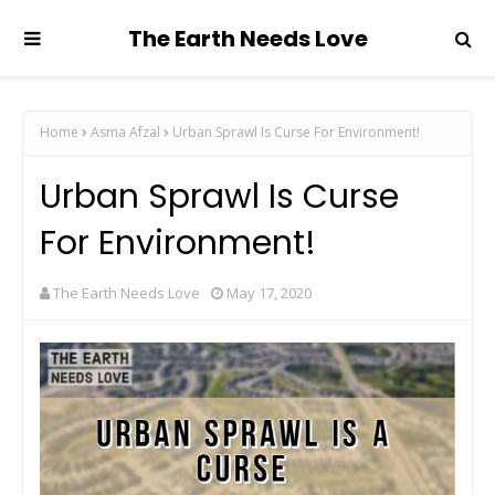
The Earth Needs Love
Home
Asma Afzal
Urban Sprawl Is Curse For Environment!
Urban Sprawl Is Curse
For Environment!
The Earth Needs Love
May 17, 2020