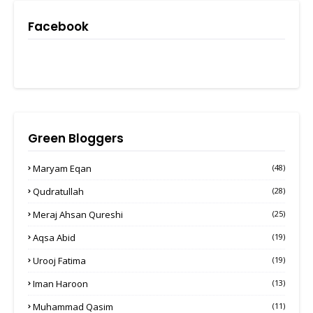
Facebook
Green Bloggers
Maryam Eqan
(48)
Qudratullah
(28)
Meraj Ahsan Qureshi
(25)
Aqsa Abid
(19)
Urooj Fatima
(19)
Iman Haroon
(13)
Muhammad Qasim
(11)