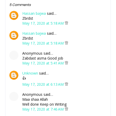
5 Comments
Hassan bajwa
said…
Zbrdst
May 17, 2020 at 5:18 AM
Hassan bajwa
said…
Zbrdst
May 17, 2020 at 5:18 AM
Anonymous said…
Zabdast asma Good job
May 17, 2020 at 5:41 AM
Unknown
said…
👍
May 17, 2020 at 6:13 AM
Anonymous said…
Maa shaa Allah
Well done Keep on Writing
May 17, 2020 at 7:46 AM