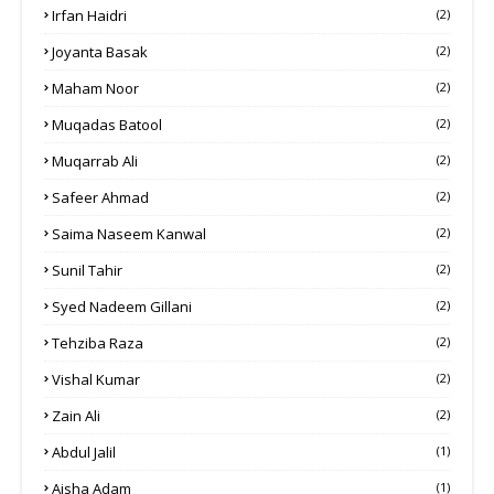
Irfan Haidri
(2)
Joyanta Basak
(2)
Maham Noor
(2)
Muqadas Batool
(2)
Muqarrab Ali
(2)
Safeer Ahmad
(2)
Saima Naseem Kanwal
(2)
Sunil Tahir
(2)
Syed Nadeem Gillani
(2)
Tehziba Raza
(2)
Vishal Kumar
(2)
Zain Ali
(2)
Abdul Jalil
(1)
Aisha Adam
(1)