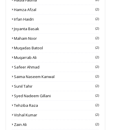
Hadia Fatima
Hamza Afzal
(2)
Irfan Haidri
(2)
Joyanta Basak
(2)
Maham Noor
(2)
Muqadas Batool
(2)
Muqarrab Ali
(2)
Safeer Ahmad
(2)
Saima Naseem Kanwal
(2)
Sunil Tahir
(2)
Syed Nadeem Gillani
(2)
Tehziba Raza
(2)
Vishal Kumar
(2)
Zain Ali
(2)