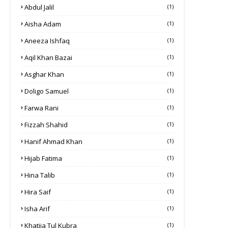
Abdul Jalil
(1)
Aisha Adam
(1)
Aneeza Ishfaq
(1)
Aqil Khan Bazai
(1)
Asghar Khan
(1)
Doligo Samuel
(1)
Farwa Rani
(1)
Fizzah Shahid
(1)
Hanif Ahmad Khan
(1)
Hijab Fatima
(1)
Hina Talib
(1)
Hira Saif
(1)
Isha Arif
(1)
Khatija Tul Kubra
(1)