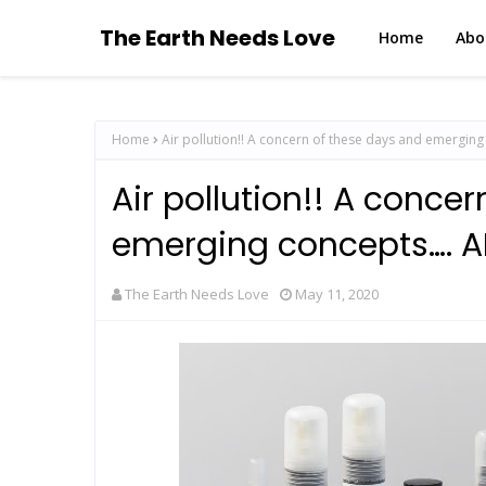
The Earth Needs Love
Home
Abo
Home
Air pollution!! A concern of these days and emerging
Air pollution!! A conce
emerging concepts…. AI
The Earth Needs Love
May 11, 2020