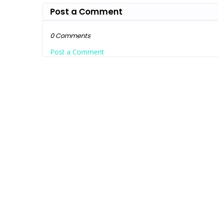
Post a Comment
0 Comments
Post a Comment