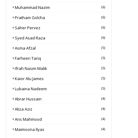
Muhammad Nazim
(6)
Pratham Golcha
(6)
Saher Pervez
(6)
Syed Asad Raza
(6)
Asma Afzal
(5)
Farheen Tariq
(5)
Ifrah Nasim Malik
(5)
Kaior Alu James
(5)
Lubaina Nadeem
(5)
Abrar Hussain
(4)
Aliza Aziz
(4)
Ans Mahmood
(4)
Maimoona Ilyas
(4)