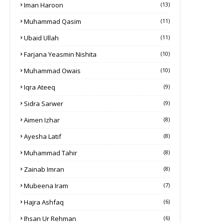
Iman Haroon
(13)
Muhammad Qasim
(11)
Ubaid Ullah
(11)
Farjana Yeasmin Nishita
(10)
Muhammad Owais
(10)
Iqra Ateeq
(9)
Sidra Sarwer
(9)
Aimen Izhar
(8)
Ayesha Latif
(8)
Muhammad Tahir
(8)
Zainab Imran
(8)
Mubeena Iram
(7)
Hajra Ashfaq
(6)
Ihsan Ur Rehman
(6)