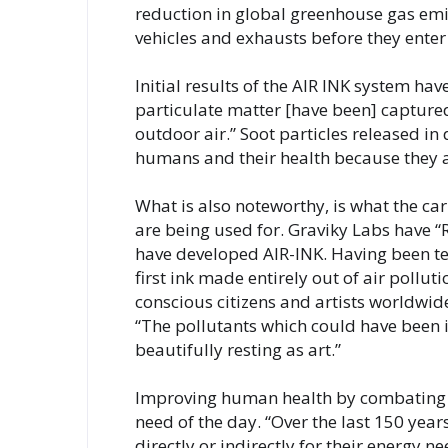
reduction in global greenhouse gas emi
vehicles and exhausts before they enter
Initial results of the AIR INK system ha
particulate matter [have been] captured, 
outdoor air.” Soot particles released in 
humans and their health because they ar
What is also noteworthy, is what the c
are being used for. Graviky Labs have “R
have developed AIR-INK. Having been test
first ink made entirely out of air pollu
conscious citizens and artists worldwide 
“The pollutants which could have been i
beautifully resting as art.”
Improving human health by combating ai
need of the day. “Over the last 150 yea
directly or indirectly for their energy n