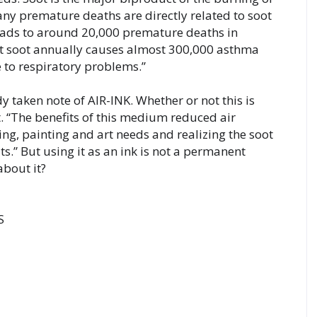
ny premature deaths are directly related to soot 
eads to around 20,000 premature deaths in 
t soot annually causes almost 300,000 asthma 
 to respiratory problems.”
 taken note of AIR-INK. Whether or not this is 
. “The benefits of this medium reduced air 
ing, painting and art needs and realizing the soot 
ts.” But using it as an ink is not a permanent 

