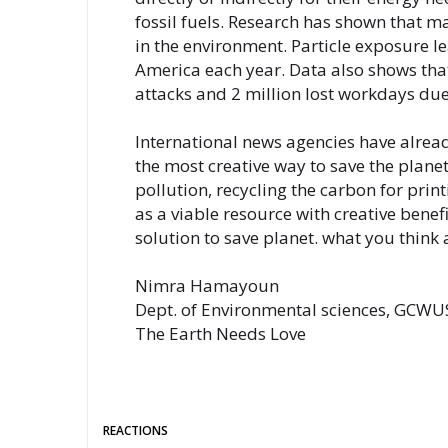
fossil fuels. Research has shown that ma
in the environment. Particle exposure l
America each year. Data also shows tha
attacks and 2 million lost workdays due
International news agencies have already
the most creative way to save the planet
pollution, recycling the carbon for print
as a viable resource with creative benefi
N
imra Hamayoun  
Dept. of Environmental sciences, GCWUS
The Earth Needs Love
REACTIONS