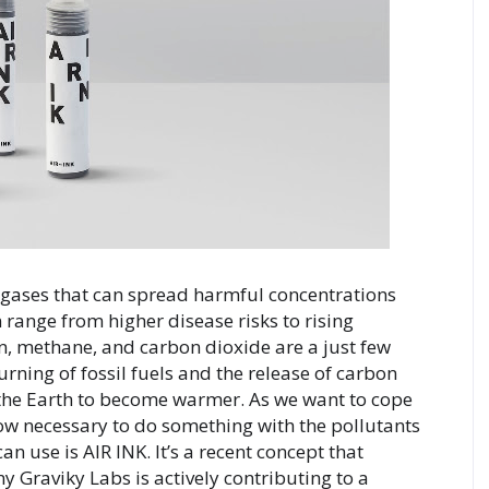
d gases that can spread harmful concentrations 
 range from higher disease risks to rising 
, methane, and carbon dioxide are a just few 
ing of fossil fuels and the release of carbon 
the Earth to become warmer. As we want to cope 
now necessary to do something with the pollutants 
n use is AIR INK. It’s a recent concept that 
 Graviky Labs is actively contributing to a 