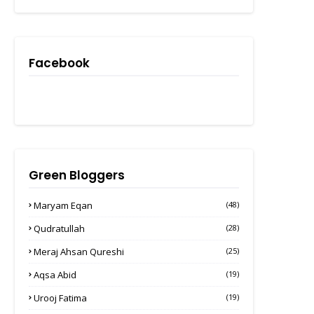
Facebook
Green Bloggers
Maryam Eqan
(48)
Qudratullah
(28)
Meraj Ahsan Qureshi
(25)
Aqsa Abid
(19)
Urooj Fatima
(19)