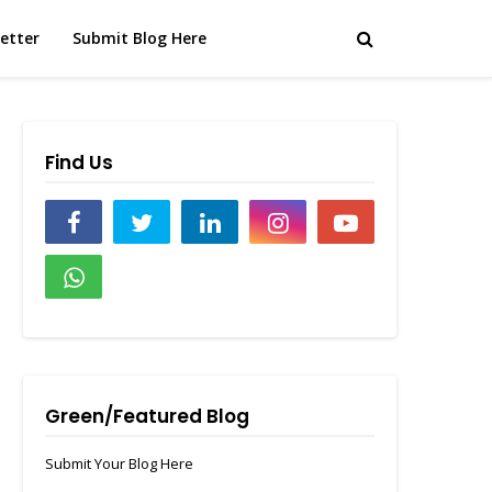
etter
Submit Blog Here
Find Us
Green/Featured Blog
Submit Your Blog Here