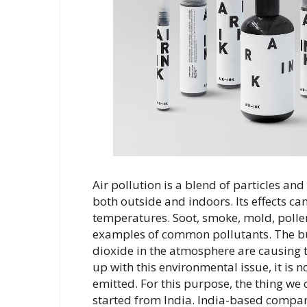
Air pollution is a blend of particles an
both outside and indoors. Its effects can
temperatures. Soot, smoke, mold, pollen
examples of common pollutants. The burn
dioxide in the atmosphere are causing 
up with this environmental issue, it is 
emitted. For this purpose, the thing we ca
started from India. India-based company