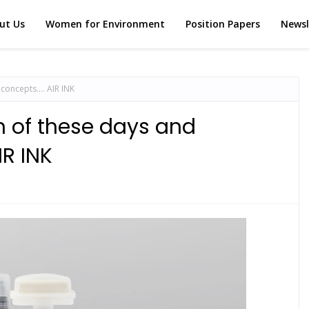
ut Us
Women for Environment
Position Papers
Newsl
 concepts…. AIR INK
rn of these days and
R INK