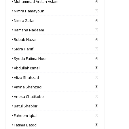
Muhammad Arslan Aslam
(4)
Nimra Hamayoun
(4)
Nimra Zafar
(4)
Ramsha Nadeem
(4)
Rubab Nazar
(4)
Sidra Hanif
(4)
Syeda Fatima Noor
(4)
Abdullah Ismail
(3)
Aliza Shahzad
(3)
Amina Shahzadi
(3)
Anesu Chatikobo
(3)
Batul Shabbir
(3)
Faheem Iqbal
(3)
Fatima Batool
(3)