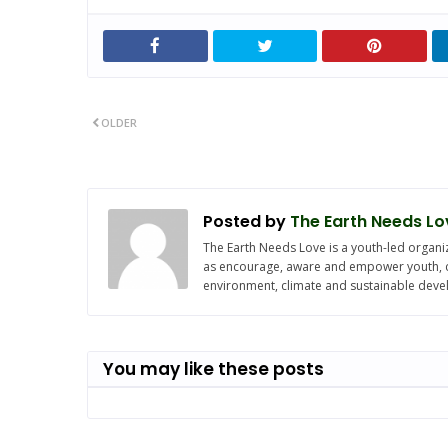
OLDER
Posted by
The Earth Needs Lo
The Earth Needs Love is a youth-led organiz
as encourage, aware and empower youth, chi
environment, climate and sustainable dev
You may like these posts