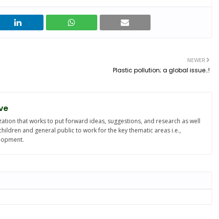
NEWER
Plastic pollution; a global issue…!
ve
ation that works to put forward ideas, suggestions, and research as well
ldren and general public to work for the key thematic areas i.e.,
elopment.