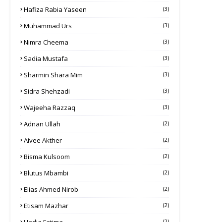
Hafiza Rabia Yaseen
(3)
Muhammad Urs
(3)
Nimra Cheema
(3)
Sadia Mustafa
(3)
Sharmin Shara Mim
(3)
Sidra Shehzadi
(3)
Wajeeha Razzaq
(3)
Adnan Ullah
(2)
Aivee Akther
(2)
Bisma Kulsoom
(2)
Blutus Mbambi
(2)
Elias Ahmed Nirob
(2)
Etisam Mazhar
(2)
(2)