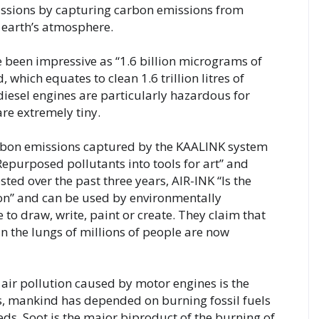
ssions by capturing carbon emissions from 
 earth’s atmosphere.
ve been impressive as “1.6 billion micrograms of 
which equates to clean 1.6 trillion litres of 
diesel engines are particularly hazardous for 
e extremely tiny. 
arbon emissions captured by the KAALINK system 
epurposed pollutants into tools for art” and 
ed over the past three years, AIR-INK “Is the 
tion” and can be used by environmentally 
to draw, write, paint or create. They claim that 
n the lungs of millions of people are now 
r pollution caused by motor engines is the 
rs, mankind has depended on burning fossil fuels 
eeds. Soot is the major biproduct of the burning of 