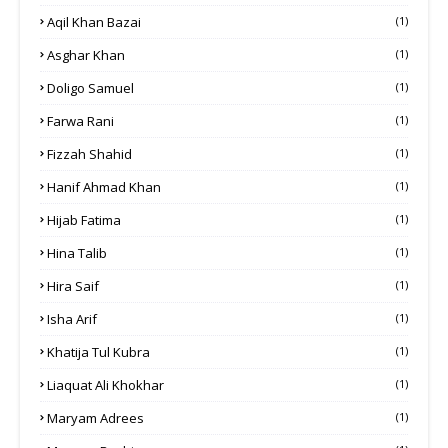
Aqil Khan Bazai
(1)
Asghar Khan
(1)
Doligo Samuel
(1)
Farwa Rani
(1)
Fizzah Shahid
(1)
Hanif Ahmad Khan
(1)
Hijab Fatima
(1)
Hina Talib
(1)
Hira Saif
(1)
Isha Arif
(1)
Khatija Tul Kubra
(1)
Liaquat Ali Khokhar
(1)
Maryam Adrees
(1)