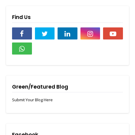
Find Us
Green/Featured Blog
Submit Your Blog Here
Facebook