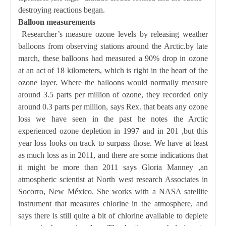
destroying reactions began.
Balloon measurements
Researcher’s measure ozone levels by releasing weather
balloons from observing stations around the Arctic.by late
march, these balloons had measured a 90% drop in ozone
at an act of 18 kilometers, which is right in the heart of the
ozone layer. Where the balloons would normally measure
around 3.5 parts per million of ozone, they recorded only
around 0.3 parts per million, says Rex. that beats any ozone
loss we have seen in the past he notes the Arctic
experienced ozone depletion in 1997 and in 201 ,but this
year loss looks on track to surpass those. We have at least
as much loss as in 2011, and there are some indications that
it might be more than 2011 says Gloria Manney ,an
atmospheric scientist at North west research Associates in
Socorro, New México. She works with a NASA satellite
instrument that measures chlorine in the atmosphere, and
says there is still quite a bit of chlorine available to deplete