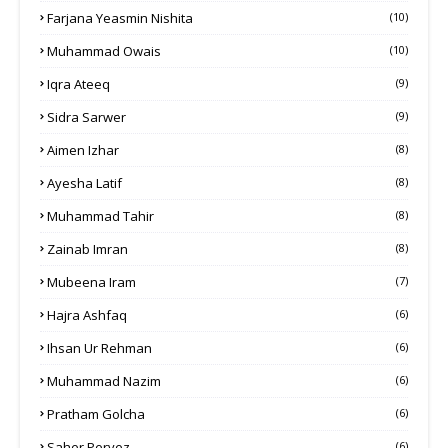
Farjana Yeasmin Nishita
(10)
Muhammad Owais
(10)
Iqra Ateeq
(9)
Sidra Sarwer
(9)
Aimen Izhar
(8)
Ayesha Latif
(8)
Muhammad Tahir
(8)
Zainab Imran
(8)
Mubeena Iram
(7)
Hajra Ashfaq
(6)
Ihsan Ur Rehman
(6)
Muhammad Nazim
(6)
Pratham Golcha
(6)
Saher Pervez
(6)