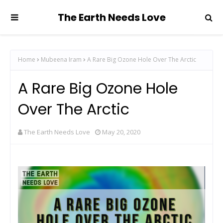
The Earth Needs Love
Home
Mubeena Iram
A Rare Big Ozone Hole Over The Arctic
A Rare Big Ozone Hole
Over The Arctic
The Earth Needs Love
May 20, 2020