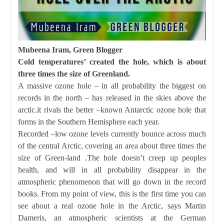
Mubeena Iram, Green Blogger
Cold temperatures’ created the hole, which is about
three times the size of Greenland.
A massive ozone hole – in all probability the biggest on
records in the north – has released in the skies above the
arctic.it rivals the better –known Antarctic ozone hole that
forms in the Southern Hemisphere each year.
Recorded –low ozone levels currently bounce across much
of the central Arctic, covering an area about three times the
size of Green-land .The hole doesn’t creep up peoples
health, and will in all probability disappear in the
atmospheric phenomenon that will go down in the record
books. From my point of view, this is the first time you can
see about a real ozone hole in the Arctic, says Martin
Dameris, an atmospheric scientists at the German