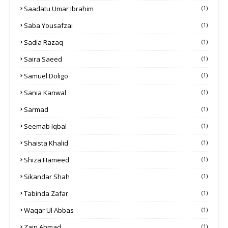
Saadatu Umar Ibrahim
(1)
Saba Yousafzai
(1)
Sadia Razaq
(1)
Saira Saeed
(1)
Samuel Doligo
(1)
Sania Kanwal
(1)
Sarmad
(1)
Seemab Iqbal
(1)
Shaista Khalid
(1)
Shiza Hameed
(1)
Sikandar Shah
(1)
Tabinda Zafar
(1)
Waqar Ul Abbas
(1)
Zain Ahmad
(1)