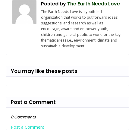
Posted by
The Earth Needs Love
The Earth Needs Love is a youth-led
organization that works to put forward ideas,
suggestions, and research as well as
encourage, aware and empower youth,
children and general public to work for the key
thematic areas i.e., environment, climate and
sustainable development.
You may like these posts
Post a Comment
0 Comments
Post a Comment