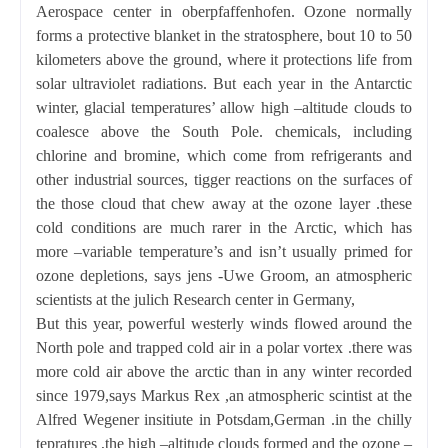
Aerospace center in oberpfaffenhofen. Ozone normally
forms a protective blanket in the stratosphere, bout 10 to
50
kilometers
above the ground, where it protections life from
solar ultraviolet radiations. But each year in the Antarctic
winter, glacial temperatures’ allow high –altitude clouds to
coalesce above the South Pole. chemicals, including
chlorine and bromine, which come from refrigerants and
other industrial sources, tigger reactions on the surfaces of
the those cloud that chew away at the ozone layer .these
cold conditions are much rarer in the Arctic, which has
more –variable temperature’s and isn’t usually primed for
ozone depletions, says jens -Uwe Groom, an atmospheric
scientists at the julich Research center in Germany,
But this year, powerful westerly winds flowed around the
North pole and trapped cold air in a polar vortex .there was
more cold air above the arctic than in any winter recorded
since 1979,says Markus Rex ,an atmospheric scintist at the
Alfred Wegener insitiute in Potsdam,German .in the chilly
tepratures ,the high –altitude clouds formed and the ozone –