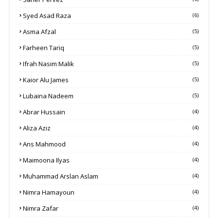
Syed Asad Raza
(6)
Asma Afzal
(5)
Farheen Tariq
(5)
Ifrah Nasim Malik
(5)
Kaior Alu James
(5)
Lubaina Nadeem
(5)
Abrar Hussain
(4)
Aliza Aziz
(4)
Ans Mahmood
(4)
Maimoona Ilyas
(4)
Muhammad Arslan Aslam
(4)
Nimra Hamayoun
(4)
Nimra Zafar
(4)