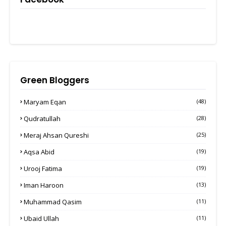
Green Bloggers
Maryam Eqan
(48)
Qudratullah
(28)
Meraj Ahsan Qureshi
(25)
Aqsa Abid
(19)
Urooj Fatima
(19)
Iman Haroon
(13)
Muhammad Qasim
(11)
Ubaid Ullah
(11)