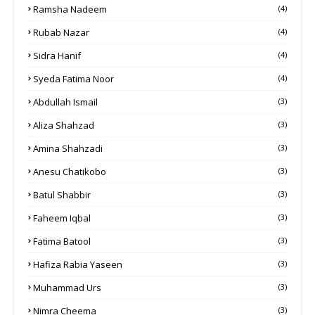
Ramsha Nadeem
(4)
Rubab Nazar
(4)
Sidra Hanif
(4)
Syeda Fatima Noor
(4)
Abdullah Ismail
(3)
Aliza Shahzad
(3)
Amina Shahzadi
(3)
Anesu Chatikobo
(3)
Batul Shabbir
(3)
Faheem Iqbal
(3)
Fatima Batool
(3)
Hafiza Rabia Yaseen
(3)
Muhammad Urs
(3)
Nimra Cheema
(3)