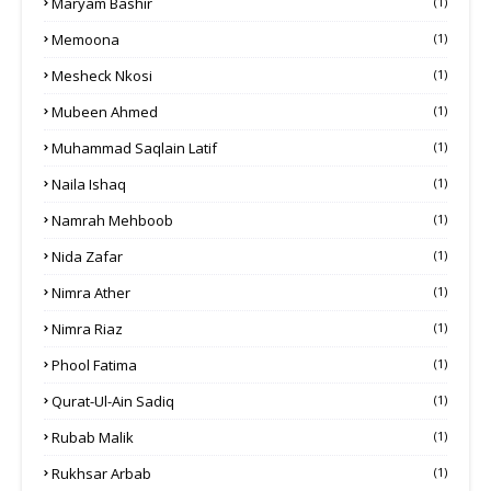
Maryam Bashir
(1)
Memoona
(1)
Mesheck Nkosi
(1)
Mubeen Ahmed
(1)
Muhammad Saqlain Latif
(1)
Naila Ishaq
(1)
Namrah Mehboob
(1)
Nida Zafar
(1)
Nimra Ather
(1)
Nimra Riaz
(1)
Phool Fatima
(1)
Qurat-Ul-Ain Sadiq
(1)
Rubab Malik
(1)
Rukhsar Arbab
(1)