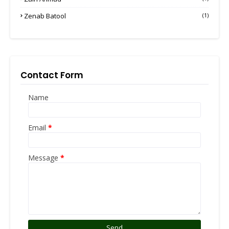
Zenab Batool
(1)
Contact Form
Name
Email
*
Message
*