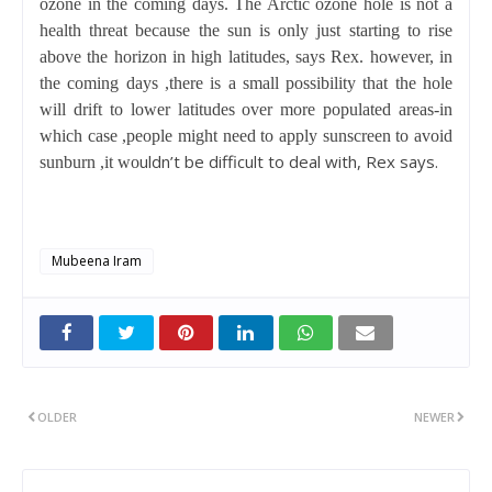
ozone in the coming days. The Arctic ozone hole is not a
health threat because the sun is only just starting to rise
above the horizon in high latitudes, says Rex. however, in
the coming days ,there is a small possibility that the hole
will drift to lower latitudes over more populated areas-in
which case ,people might need to apply sunscreen to avoid
uldn’t be difficult to deal with, Rex says.
sunburn ,it wo
Mubeena Iram
OLDER
NEWER