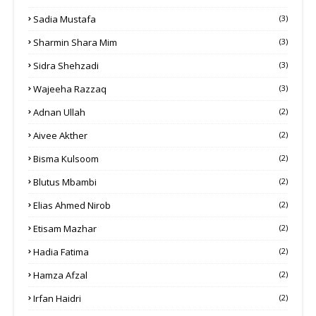
Sadia Mustafa
(3)
Sharmin Shara Mim
(3)
Sidra Shehzadi
(3)
Wajeeha Razzaq
(3)
Adnan Ullah
(2)
Aivee Akther
(2)
Bisma Kulsoom
(2)
Blutus Mbambi
(2)
Elias Ahmed Nirob
(2)
Etisam Mazhar
(2)
Hadia Fatima
(2)
Hamza Afzal
(2)
Irfan Haidri
(2)