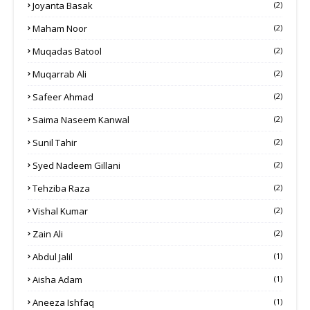
Joyanta Basak
(2)
Maham Noor
(2)
Muqadas Batool
(2)
Muqarrab Ali
(2)
Safeer Ahmad
(2)
Saima Naseem Kanwal
(2)
Sunil Tahir
(2)
Syed Nadeem Gillani
(2)
Tehziba Raza
(2)
Vishal Kumar
(2)
Zain Ali
(2)
Abdul Jalil
(1)
Aisha Adam
(1)
Aneeza Ishfaq
(1)