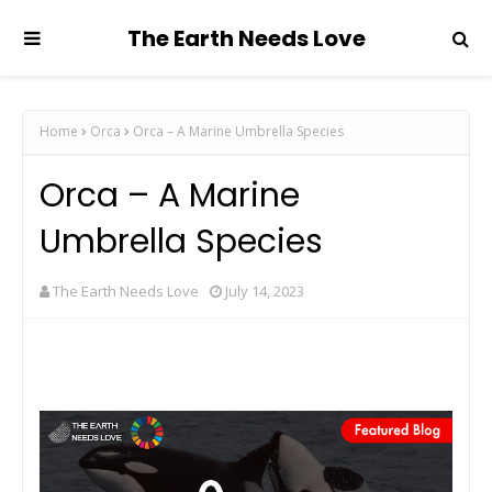
The Earth Needs Love
Home
Orca
Orca – A Marine Umbrella Species
Orca – A Marine
Umbrella Species
The Earth Needs Love
July 14, 2023