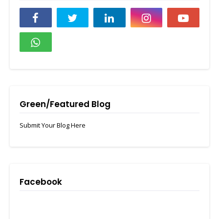
Green/Featured Blog
Submit Your Blog Here
Facebook