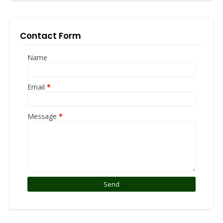
Contact Form
Name
Email
*
Message
*