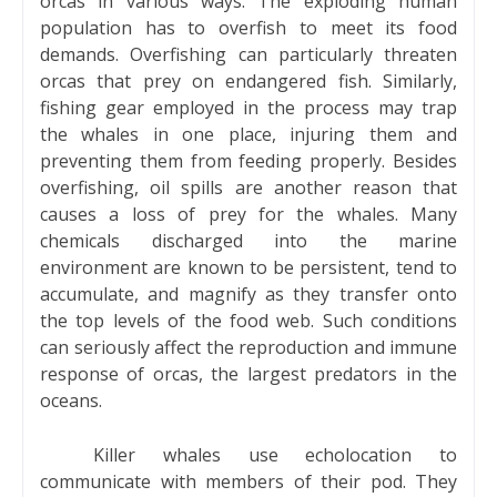
orcas in various ways. The exploding human
population has to overfish to meet its food
demands. Overfishing can particularly threaten
orcas that prey on endangered fish. Similarly,
fishing gear employed in the process may trap
the whales in one place, injuring them and
preventing them from feeding properly. Besides
overfishing, oil spills are another reason that
causes a loss of prey for the whales. Many
chemicals discharged into the marine
environment are known to be persistent, tend to
accumulate, and magnify as they transfer onto
the top levels of the food web. Such conditions
can seriously affect the reproduction and immune
response of orcas, the largest predators in the
oceans.
Killer whales use echolocation to
communicate with members of their pod. They