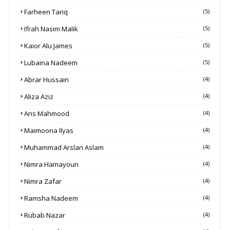
Farheen Tariq
(5)
Ifrah Nasim Malik
(5)
Kaior Alu James
(5)
Lubaina Nadeem
(5)
Abrar Hussain
(4)
Aliza Aziz
(4)
Ans Mahmood
(4)
Maimoona Ilyas
(4)
Muhammad Arslan Aslam
(4)
Nimra Hamayoun
(4)
Nimra Zafar
(4)
Ramsha Nadeem
(4)
Rubab Nazar
(4)