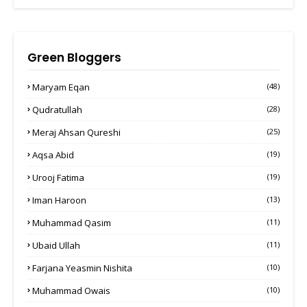
Green Bloggers
Maryam Eqan
(48)
Qudratullah
(28)
Meraj Ahsan Qureshi
(25)
Aqsa Abid
(19)
Urooj Fatima
(19)
Iman Haroon
(13)
Muhammad Qasim
(11)
Ubaid Ullah
(11)
Farjana Yeasmin Nishita
(10)
Muhammad Owais
(10)