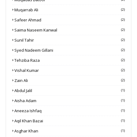
Muqarrab Ali
(2)
Safeer Ahmad
(2)
Saima Naseem Kanwal
(2)
Sunil Tahir
(2)
Syed Nadeem Gillani
(2)
Tehziba Raza
(2)
Vishal Kumar
(2)
Zain Ali
(2)
Abdul Jalil
(1)
Aisha Adam
(1)
Aneeza Ishfaq
(1)
Aqil Khan Bazai
(1)
Asghar Khan
(1)