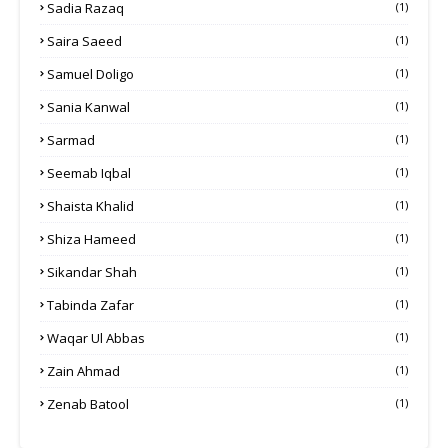
Sadia Razaq
(1)
Saira Saeed
(1)
Samuel Doligo
(1)
Sania Kanwal
(1)
Sarmad
(1)
Seemab Iqbal
(1)
Shaista Khalid
(1)
Shiza Hameed
(1)
Sikandar Shah
(1)
Tabinda Zafar
(1)
Waqar Ul Abbas
(1)
Zain Ahmad
(1)
Zenab Batool
(1)