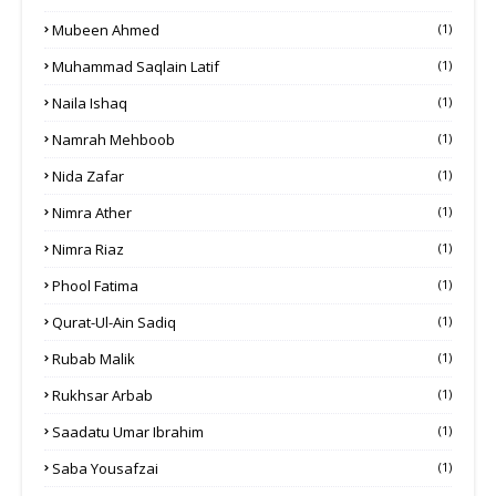
Mubeen Ahmed
(1)
Muhammad Saqlain Latif
(1)
Naila Ishaq
(1)
Namrah Mehboob
(1)
Nida Zafar
(1)
Nimra Ather
(1)
Nimra Riaz
(1)
Phool Fatima
(1)
Qurat-Ul-Ain Sadiq
(1)
Rubab Malik
(1)
Rukhsar Arbab
(1)
Saadatu Umar Ibrahim
(1)
Saba Yousafzai
(1)