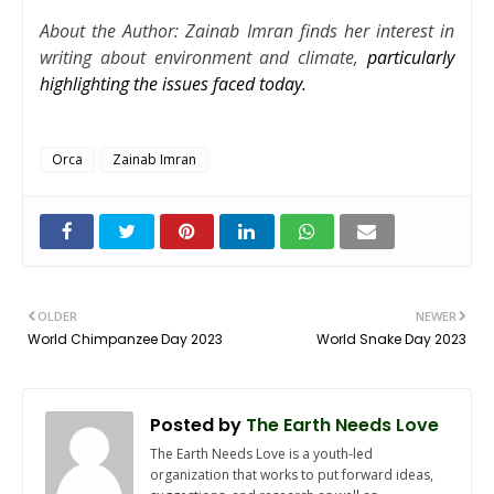
About the Author: Zainab Imran finds her interest in
writing about environment and climate,
particularly
highlighting the issues faced today.
Orca
Zainab Imran
OLDER
NEWER
World Chimpanzee Day 2023
World Snake Day 2023
Posted by
The Earth Needs Love
The Earth Needs Love is a youth-led
organization that works to put forward ideas,