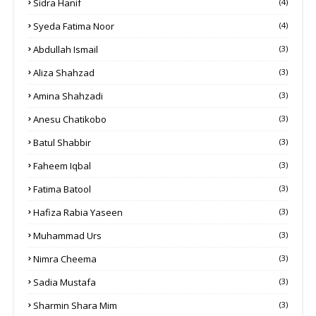
Sidra Hanif
(4)
Syeda Fatima Noor
(4)
Abdullah Ismail
(3)
Aliza Shahzad
(3)
Amina Shahzadi
(3)
Anesu Chatikobo
(3)
Batul Shabbir
(3)
Faheem Iqbal
(3)
Fatima Batool
(3)
Hafiza Rabia Yaseen
(3)
Muhammad Urs
(3)
Nimra Cheema
(3)
Sadia Mustafa
(3)
Sharmin Shara Mim
(3)