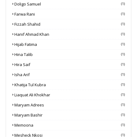
Doligo Samuel
(1)
Farwa Rani
(1)
Fizzah Shahid
(1)
Hanif Ahmad Khan
(1)
Hijab Fatima
(1)
Hina Talib
(1)
Hira Saif
(1)
Isha Arif
(1)
Khatija Tul Kubra
(1)
Liaquat Ali Khokhar
(1)
Maryam Adrees
(1)
Maryam Bashir
(1)
Memoona
(1)
Mesheck Nkosi
(1)