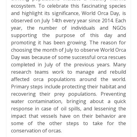
ecosystem. To celebrate this fascinating species
and highlight its significance, World Orca Day, is
observed on July 14th every year since 2014. Each
year, the number of individuals and NGOs
supporting the purpose of this day and
promoting it has been growing. The reason for
choosing the month of July to observe World Orca
Day was because of some successful orca rescues
completed in July of the previous years. Many
research teams work to manage and rebuild
affected orca populations around the world.
Primary steps include protecting their habitat and
recovering their prey populations. Preventing
water contamination, bringing about a quick
response in case of oil spills, and lessening the
impact that vessels have on their behavior are
some of the other steps to take for the
conservation of orcas.