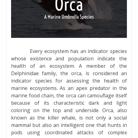
Every ecosystem has an indicator species
whose existence and population indicate the
health of an ecosystem. A member of the
Delphinidae family, the orca, is considered an
indicator species for assessing the health of
marine ecosystems. As an apex predator in the
marine food chain, the orca can camouflage itself
because of its characteristic dark and light
coloring on the top and underside. Orca, also
known as the killer whale, is not only a social
mammal but also an intelligent one that hunts in
pods using coordinated attacks of complex