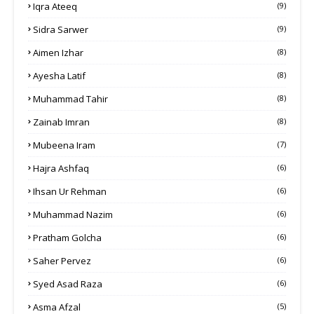
Iqra Ateeq
(9)
Sidra Sarwer
(9)
Aimen Izhar
(8)
Ayesha Latif
(8)
Muhammad Tahir
(8)
Zainab Imran
(8)
Mubeena Iram
(7)
Hajra Ashfaq
(6)
Ihsan Ur Rehman
(6)
Muhammad Nazim
(6)
Pratham Golcha
(6)
Saher Pervez
(6)
Syed Asad Raza
(6)
Asma Afzal
(5)