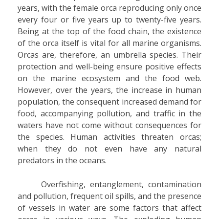
years, with the female orca reproducing only once
every four or five years up to twenty-five years.
Being at the top of the food chain, the existence
of the orca itself is vital for all marine organisms.
Orcas are, therefore, an umbrella species. Their
protection and well-being ensure positive effects
on the marine ecosystem and the food web.
However, over the years, the increase in human
population, the consequent increased demand for
food, accompanying pollution, and traffic in the
waters have not come without consequences for
the species. Human activities threaten orcas;
when they do not even have any natural
predators in the oceans.
Overfishing, entanglement, contamination
and pollution, frequent oil spills, and the presence
of vessels in water are some factors that affect