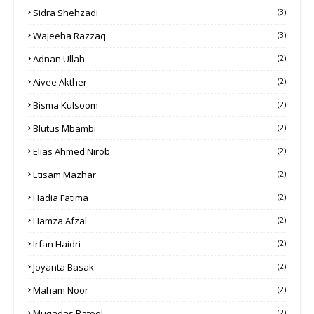
Sidra Shehzadi
(3)
Wajeeha Razzaq
(3)
Adnan Ullah
(2)
Aivee Akther
(2)
Bisma Kulsoom
(2)
Blutus Mbambi
(2)
Elias Ahmed Nirob
(2)
Etisam Mazhar
(2)
Hadia Fatima
(2)
Hamza Afzal
(2)
Irfan Haidri
(2)
Joyanta Basak
(2)
Maham Noor
(2)
Muqadas Batool
(2)