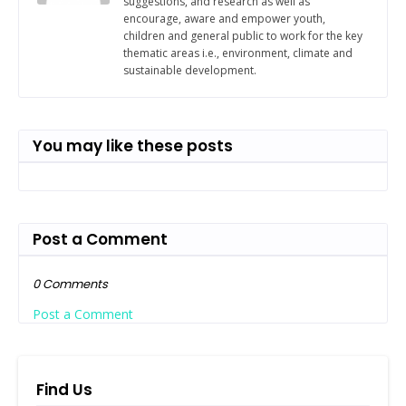
suggestions, and research as well as
encourage, aware and empower youth,
children and general public to work for the key
thematic areas i.e., environment, climate and
sustainable development.
You may like these posts
Post a Comment
0 Comments
Post a Comment
Find Us