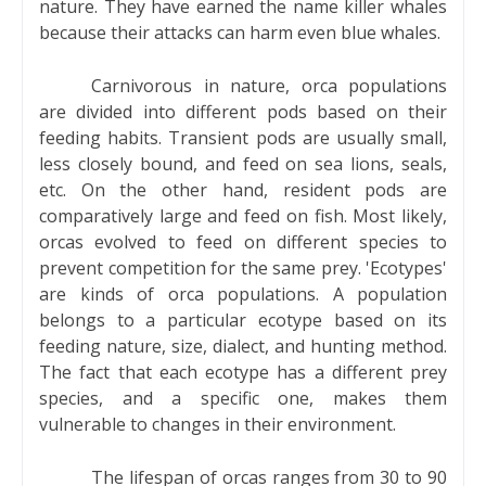
nature. They have earned the name killer whales
because their attacks can harm even blue whales.
Carnivorous in nature, orca populations
are divided into different pods based on their
feeding habits. Transient pods are usually small,
less closely bound, and feed on sea lions, seals,
etc. On the other hand, resident pods are
comparatively large and feed on fish. Most likely,
orcas evolved to feed on different species to
prevent competition for the same prey. 'Ecotypes'
are kinds of orca populations. A population
belongs to a particular ecotype based on its
feeding nature, size, dialect, and hunting method.
The fact that each ecotype has a different prey
species, and a specific one, makes them
vulnerable to changes in their environment.
The lifespan of orcas ranges from 30 to 90