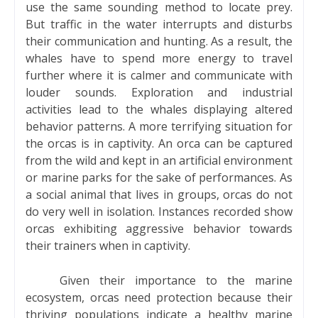
use the same sounding method to locate prey.
But traffic in the water interrupts and disturbs
their communication and hunting. As a result, the
whales have to spend more energy to travel
further where it is calmer and communicate with
louder sounds. Exploration and industrial
activities lead to the whales displaying altered
behavior patterns. A more terrifying situation for
the orcas is in captivity. An orca can be captured
from the wild and kept in an artificial environment
or marine parks for the sake of performances. As
a social animal that lives in groups, orcas do not
do very well in isolation. Instances recorded show
orcas exhibiting aggressive behavior towards
their trainers when in captivity.
Given their importance to the marine
ecosystem, orcas need protection because their
thriving populations indicate a healthy marine