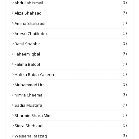
Abdullah Ismail
(3)
Aliza Shahzad
(3)
Amina Shahzadi
(3)
Anesu Chatikobo
(3)
Batul Shabbir
(3)
Faheem Iqbal
(3)
Fatima Batool
(3)
Hafiza Rabia Yaseen
(3)
Muhammad Urs
(3)
Nimra Cheema
(3)
Sadia Mustafa
(3)
Sharmin Shara Mim
(3)
Sidra Shehzadi
(3)
Wajeeha Razzaq
(3)