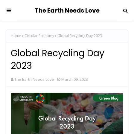
The Earth Needs Love
Home
Circular Economy
Global Recycling Day 2023
Global Recycling Day
2023
The Earth Needs Love
March 09, 2023