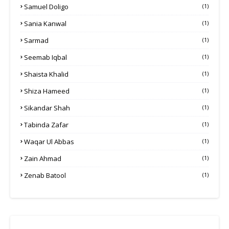
Samuel Doligo
(1)
Sania Kanwal
(1)
Sarmad
(1)
Seemab Iqbal
(1)
Shaista Khalid
(1)
Shiza Hameed
(1)
Sikandar Shah
(1)
Tabinda Zafar
(1)
Waqar Ul Abbas
(1)
Zain Ahmad
(1)
Zenab Batool
(1)