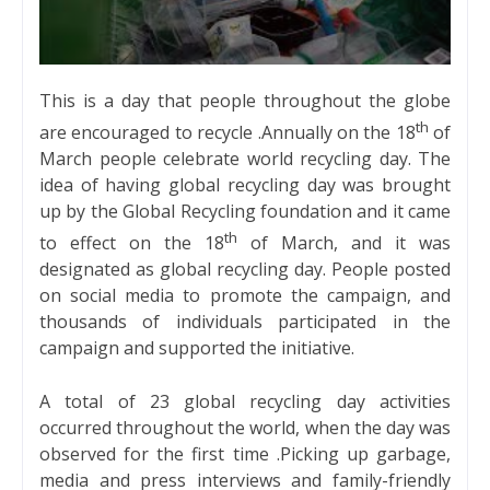
This is a day that people throughout the globe
th
are encouraged to recycle .Annually on the 18
of
March people celebrate world recycling day. The
idea of having global recycling day was brought
up by the Global Recycling foundation and it came
th
to effect on the 18
of March, and it was
designated as global recycling day. People posted
on social media to promote the campaign, and
thousands of individuals participated in the
campaign and supported the initiative.
A total of 23 global recycling day activities
occurred throughout the world, when the day was
observed for the first time .Picking up garbage,
media and press interviews and family-friendly