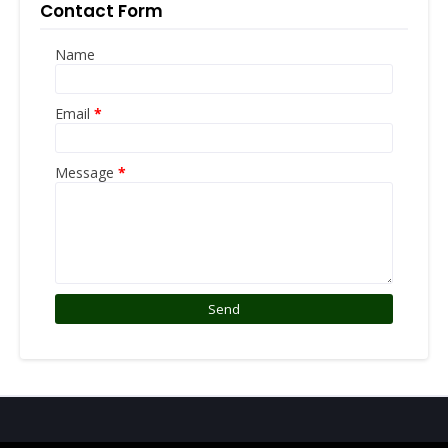
Contact Form
Name
Email
*
Message
*