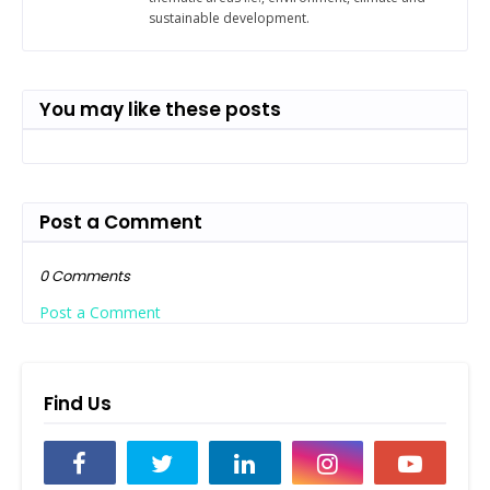
sustainable development.
You may like these posts
Post a Comment
0 Comments
Post a Comment
Find Us