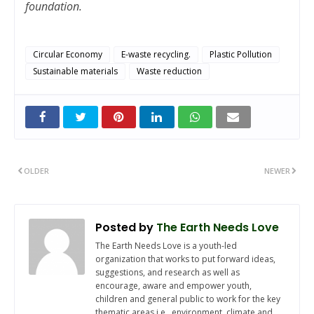
foundation.
Circular Economy
E-waste recycling.
Plastic Pollution
Sustainable materials
Waste reduction
OLDER
NEWER
Posted by
The Earth Needs Love
The Earth Needs Love is a youth-led
organization that works to put forward ideas,
suggestions, and research as well as
encourage, aware and empower youth,
children and general public to work for the key
thematic areas i.e., environment, climate and