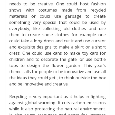
needs to be creative. One could host fashion
shows with costumes made from recycled
materials or could use garbage to create
something very special that could be used by
everybody, like collecting old clothes and use
them to create some clothes for example one
could take a long dress and cut it and use current
and exquisite designs to make a skirt or a short
dress. One could use cans to make toy cars for
children and to decorate the gate ,or use bottle
tops to design the flower garden .This year’s
theme calls for people to be innovative and use all
the ideas they could get , to think outside the box
and be innovative and creative.
Recycling is very important as it helps in fighting
against global warming .It cuts carbon emissions
while It also protecting the natural environment.
It also saves resources and space for instance