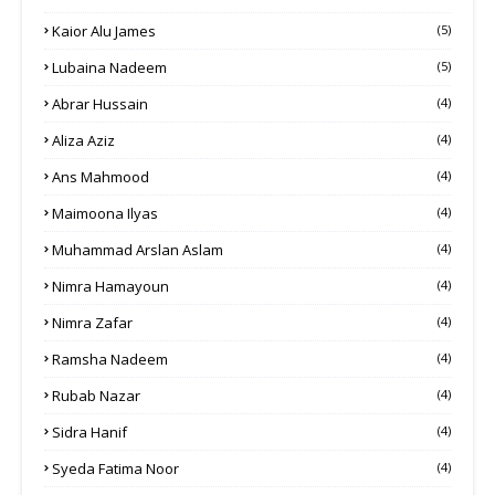
Kaior Alu James
(5)
Lubaina Nadeem
(5)
Abrar Hussain
(4)
Aliza Aziz
(4)
Ans Mahmood
(4)
Maimoona Ilyas
(4)
Muhammad Arslan Aslam
(4)
Nimra Hamayoun
(4)
Nimra Zafar
(4)
Ramsha Nadeem
(4)
Rubab Nazar
(4)
Sidra Hanif
(4)
Syeda Fatima Noor
(4)