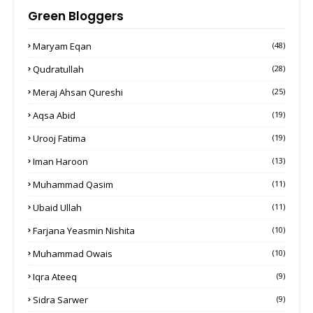
Green Bloggers
Maryam Eqan
(48)
Qudratullah
(28)
Meraj Ahsan Qureshi
(25)
Aqsa Abid
(19)
Urooj Fatima
(19)
Iman Haroon
(13)
Muhammad Qasim
(11)
Ubaid Ullah
(11)
Farjana Yeasmin Nishita
(10)
Muhammad Owais
(10)
Iqra Ateeq
(9)
Sidra Sarwer
(9)