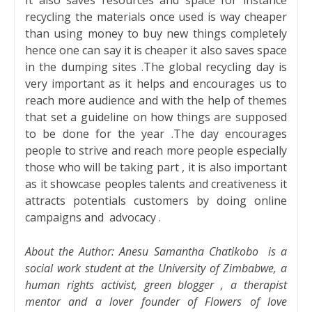
recycling the materials once used is way cheaper
than using money to buy new things completely
hence one can say it is cheaper it also saves space
in the dumping sites .The global recycling day is
very important as it helps and encourages us to
reach more audience and with the help of themes
that set a guideline on how things are supposed
to be done for the year .The day encourages
people to strive and reach more people especially
those who will be taking part , it is also important
as it showcase peoples talents and creativeness it
attracts potentials customers by doing online
campaigns and
advocacy .
About the Author:
Anesu Samantha Chatikobo
is a
social work student at the University of Zimbabwe, a
human rights activist, green blogger , a therapist
mentor and a lover founder of Flowers of love