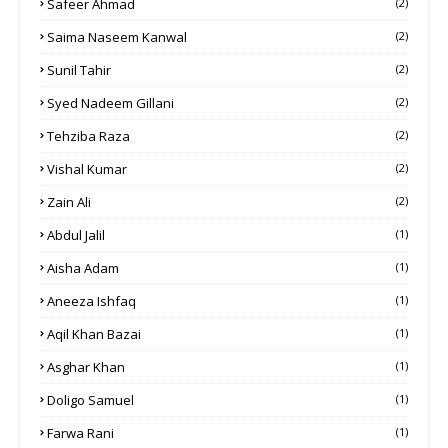
Safeer Ahmad
(2)
Saima Naseem Kanwal
(2)
Sunil Tahir
(2)
Syed Nadeem Gillani
(2)
Tehziba Raza
(2)
Vishal Kumar
(2)
Zain Ali
(2)
Abdul Jalil
(1)
Aisha Adam
(1)
Aneeza Ishfaq
(1)
Aqil Khan Bazai
(1)
Asghar Khan
(1)
Doligo Samuel
(1)
Farwa Rani
(1)