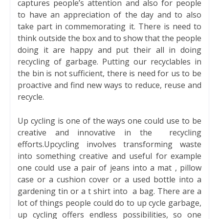
captures people’s attention and also for people
to have an appreciation of the day and to also
take part in commemorating it. There is need to
think outside the box and to show that the people
doing it are happy and put their all in doing
recycling of garbage. Putting our recyclables in
the bin is not sufficient, there is need for us to be
proactive and find new ways to reduce, reuse and
recycle.
Up cycling is one of the ways one could use to be
creative and innovative in the
recycling
efforts.Upcycling involves transforming waste
into something creative and useful for example
one could use a pair of jeans into a mat , pillow
case or a cushion cover or a used bottle into a
gardening tin or a t shirt into
a bag. There are a
lot of things people could do to up cycle garbage,
up cycling offers endless possibilities, so one