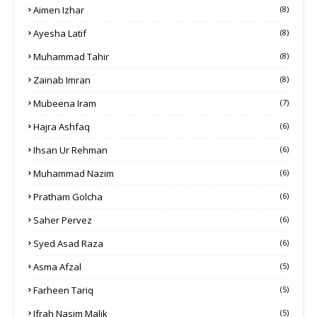
Aimen Izhar
(8)
Ayesha Latif
(8)
Muhammad Tahir
(8)
Zainab Imran
(8)
Mubeena Iram
(7)
Hajra Ashfaq
(6)
Ihsan Ur Rehman
(6)
Muhammad Nazim
(6)
Pratham Golcha
(6)
Saher Pervez
(6)
Syed Asad Raza
(6)
Asma Afzal
(5)
Farheen Tariq
(5)
Ifrah Nasim Malik
(5)