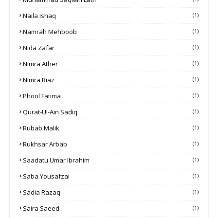
Naila Ishaq
(1)
Namrah Mehboob
(1)
Nida Zafar
(1)
Nimra Ather
(1)
Nimra Riaz
(1)
Phool Fatima
(1)
Qurat-Ul-Ain Sadiq
(1)
Rubab Malik
(1)
Rukhsar Arbab
(1)
Saadatu Umar Ibrahim
(1)
Saba Yousafzai
(1)
Sadia Razaq
(1)
Saira Saeed
(1)