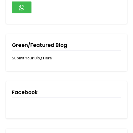
Green/Featured Blog
Submit Your Blog Here
Facebook