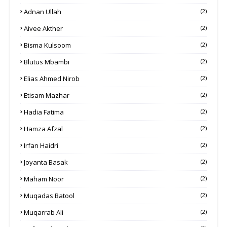
Adnan Ullah
(2)
Aivee Akther
(2)
Bisma Kulsoom
(2)
Blutus Mbambi
(2)
Elias Ahmed Nirob
(2)
Etisam Mazhar
(2)
Hadia Fatima
(2)
Hamza Afzal
(2)
Irfan Haidri
(2)
Joyanta Basak
(2)
Maham Noor
(2)
Muqadas Batool
(2)
Muqarrab Ali
(2)