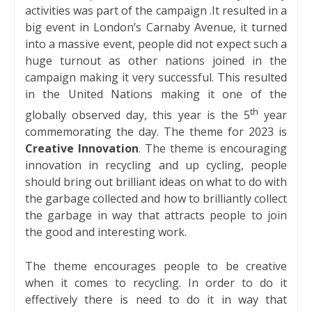
activities was part of the campaign .It resulted in a
big event in London’s Carnaby Avenue, it turned
into a massive event, people did not expect such a
huge turnout as other nations joined in the
campaign making it very successful. This resulted
in the United Nations making it one of the
th
globally observed day, this year is the 5
year
commemorating the day. The theme for 2023 is
Creative Innovation
. The theme is encouraging
innovation in recycling and up cycling, people
should bring out brilliant ideas on what to do with
the garbage collected and how to brilliantly collect
the garbage in way that attracts people to join
the good and interesting work.
The theme encourages people to be creative
when it comes to recycling. In order to do it
effectively there is need to do it in way that