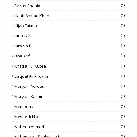
Fizzah Shahid
(1)
Hanif Ahmad Khan
(1)
Hijab Fatima
(1)
Hina Talib
(1)
Hira Saif
(1)
Isha Arif
(1)
Khatija Tul Kubra
(1)
Liaquat Ali Khokhar
(1)
Maryam Adrees
(1)
Maryam Bashir
(1)
Memoona
(1)
Mesheck Nkosi
(1)
Mubeen Ahmed
(1)
Muhammad Saqlain Latif
(1)