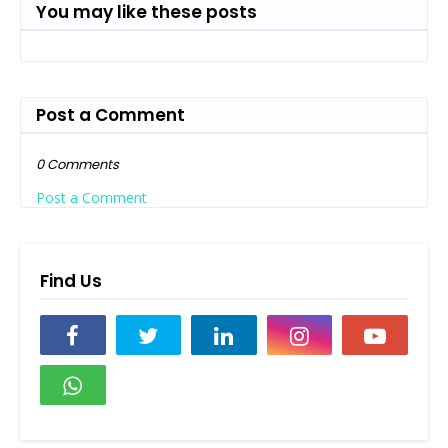
You may like these posts
Post a Comment
0 Comments
Post a Comment
Find Us