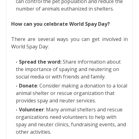
can control the pet population and reduce the
number of animals euthanized in shelters.
How can you celebrate World Spay Day?
There are several ways you can get involved in
World Spay Day:
Spread the word:
Share information about
the importance of spaying and neutering on
social media or with friends and family.
Donate
: Consider making a donation to a local
animal shelter or rescue organization that
provides spay and neuter services.
Volunteer
: Many animal shelters and rescue
organizations need volunteers to help with
spay and neuter clinics, fundraising events, and
other activities.