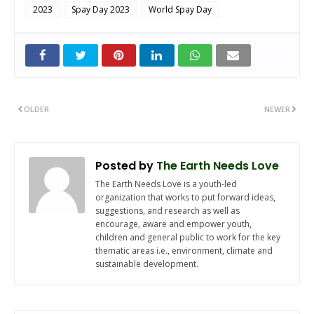
2023
Spay Day 2023
World Spay Day
OLDER
NEWER
Posted by
The Earth Needs Love
The Earth Needs Love is a youth-led
organization that works to put forward ideas,
suggestions, and research as well as
encourage, aware and empower youth,
children and general public to work for the key
thematic areas i.e., environment, climate and
sustainable development.