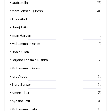
Qudratullah
(28)
Meraj Ahsan Qureshi
(25)
Aqsa Abid
(19)
Urooj Fatima
(19)
Iman Haroon
(13)
Muhammad Qasim
(11)
Ubaid Ullah
(11)
Farjana Yeasmin Nishita
(10)
Muhammad Owais
(10)
Iqra Ateeq
(9)
Sidra Sarwer
(9)
Aimen Izhar
(8)
Ayesha Latif
(8)
Muhammad Tahir
(8)