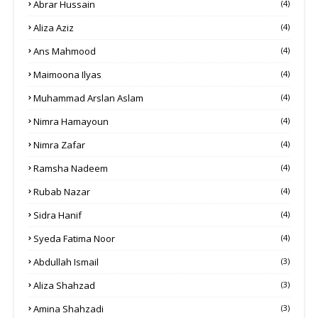
Abrar Hussain
(4)
Aliza Aziz
(4)
Ans Mahmood
(4)
Maimoona Ilyas
(4)
Muhammad Arslan Aslam
(4)
Nimra Hamayoun
(4)
Nimra Zafar
(4)
Ramsha Nadeem
(4)
Rubab Nazar
(4)
Sidra Hanif
(4)
Syeda Fatima Noor
(4)
Abdullah Ismail
(3)
Aliza Shahzad
(3)
Amina Shahzadi
(3)