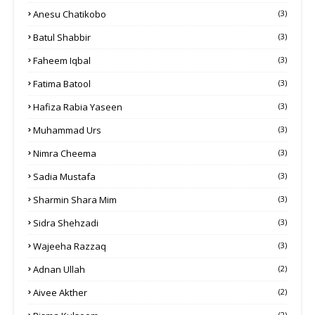
Anesu Chatikobo
(3)
Batul Shabbir
(3)
Faheem Iqbal
(3)
Fatima Batool
(3)
Hafiza Rabia Yaseen
(3)
Muhammad Urs
(3)
Nimra Cheema
(3)
Sadia Mustafa
(3)
Sharmin Shara Mim
(3)
Sidra Shehzadi
(3)
Wajeeha Razzaq
(3)
Adnan Ullah
(2)
Aivee Akther
(2)
(2)