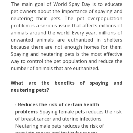
The main goal of World Spay Day is to educate
pet owners about the importance of spaying and
neutering their pets. The pet overpopulation
problem is a serious issue that affects millions of
animals around the world. Every year, millions of
unwanted animals are euthanized in shelters
because there are not enough homes for them.
Spaying and neutering pets is the most effective
way to control the pet population and reduce the
number of animals that are euthanized.
What are the benefits of spaying and
neutering pets?
Reduces the risk of certain health
problems
: Spaying female pets reduces the risk
of breast cancer and uterine infections.
Neutering male pets reduces the risk of
prostate cancer and testicular cancer.