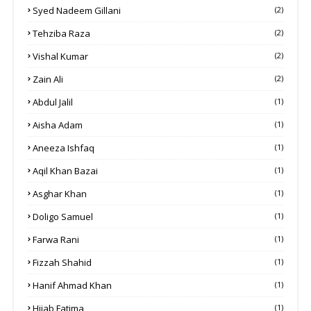
Syed Nadeem Gillani
(2)
Tehziba Raza
(2)
Vishal Kumar
(2)
Zain Ali
(2)
Abdul Jalil
(1)
Aisha Adam
(1)
Aneeza Ishfaq
(1)
Aqil Khan Bazai
(1)
Asghar Khan
(1)
Doligo Samuel
(1)
Farwa Rani
(1)
Fizzah Shahid
(1)
Hanif Ahmad Khan
(1)
Hijab Fatima
(1)