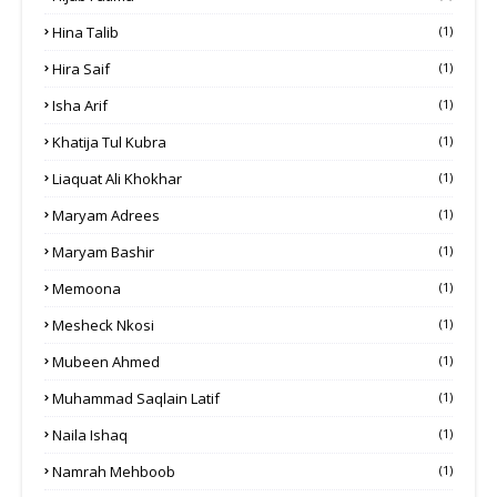
Hina Talib
(1)
Hira Saif
(1)
Isha Arif
(1)
Khatija Tul Kubra
(1)
Liaquat Ali Khokhar
(1)
Maryam Adrees
(1)
Maryam Bashir
(1)
Memoona
(1)
Mesheck Nkosi
(1)
Mubeen Ahmed
(1)
Muhammad Saqlain Latif
(1)
Naila Ishaq
(1)
Namrah Mehboob
(1)