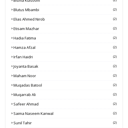
Bisma Kulsoom
Blutus Mbambi
(2)
Elias Ahmed Nirob
(2)
Etisam Mazhar
(2)
Hadia Fatima
(2)
Hamza Afzal
(2)
Irfan Haidri
(2)
Joyanta Basak
(2)
Maham Noor
(2)
Muqadas Batool
(2)
Muqarrab Ali
(2)
Safeer Ahmad
(2)
Saima Naseem Kanwal
(2)
Sunil Tahir
(2)