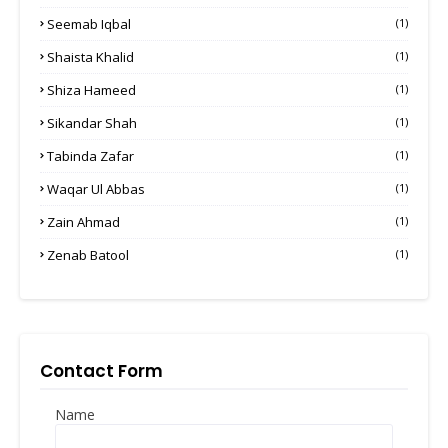
Seemab Iqbal
(1)
Shaista Khalid
(1)
Shiza Hameed
(1)
Sikandar Shah
(1)
Tabinda Zafar
(1)
Waqar Ul Abbas
(1)
Zain Ahmad
(1)
Zenab Batool
(1)
Contact Form
Name