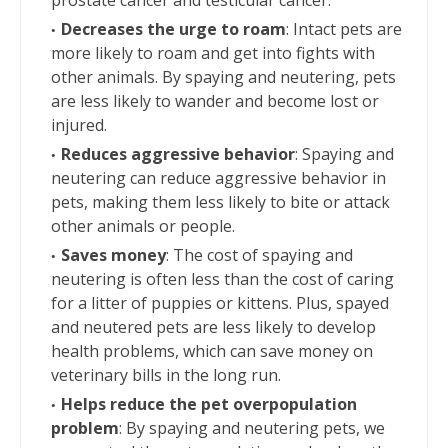
Decreases the urge to roam
: Intact pets are
more likely to roam and get into fights with
other animals. By spaying and neutering, pets
are less likely to wander and become lost or
injured.
Reduces aggressive behavior
: Spaying and
neutering can reduce aggressive behavior in
pets, making them less likely to bite or attack
other animals or people.
Saves money
: The cost of spaying and
neutering is often less than the cost of caring
for a litter of puppies or kittens. Plus, spayed
and neutered pets are less likely to develop
health problems, which can save money on
veterinary bills in the long run.
Helps reduce the pet overpopulation
problem
: By spaying and neutering pets, we