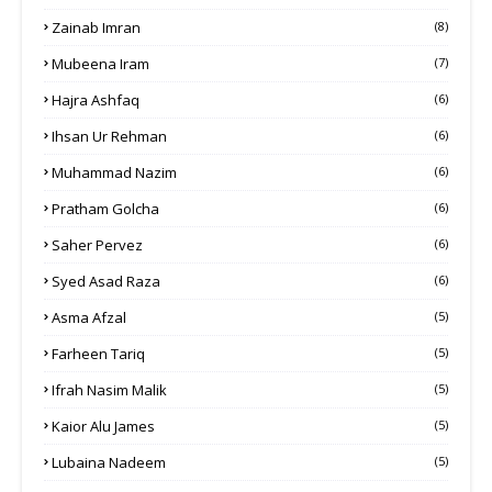
Zainab Imran
(8)
Mubeena Iram
(7)
Hajra Ashfaq
(6)
Ihsan Ur Rehman
(6)
Muhammad Nazim
(6)
Pratham Golcha
(6)
Saher Pervez
(6)
Syed Asad Raza
(6)
Asma Afzal
(5)
Farheen Tariq
(5)
Ifrah Nasim Malik
(5)
Kaior Alu James
(5)
Lubaina Nadeem
(5)