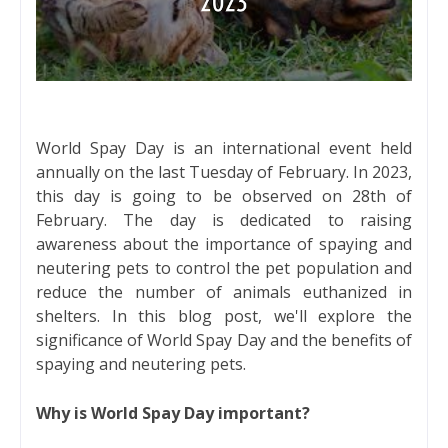
World Spay Day is an international event held
annually on the last Tuesday of February. In 2023,
this day is going to be observed on 28th of
February. The day is dedicated to raising
awareness about the importance of spaying and
neutering pets to control the pet population and
reduce the number of animals euthanized in
shelters. In this blog post, we'll explore the
significance of World Spay Day and the benefits of
spaying and neutering pets.
Why is World Spay Day important?