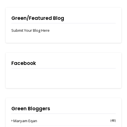
Green/Featured Blog
Submit Your Blog Here
Facebook
Green Bloggers
Maryam Eqan
(48)