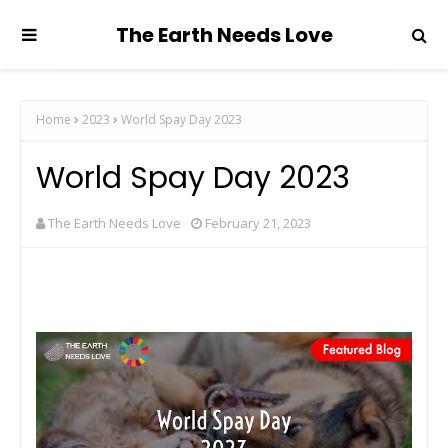
The Earth Needs Love
Home
2023
World Spay Day 2023
World Spay Day 2023
The Earth Needs Love
February 21, 2023