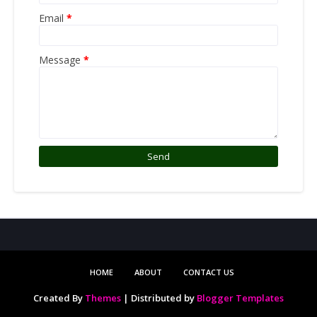
Email
*
Message
*
HOME
ABOUT
CONTACT US
Created By
Themes
| Distributed by
Blogger Templates