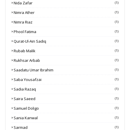
Nida Zafar
(1)
Nimra Ather
(1)
Nimra Riaz
(1)
Phool Fatima
(1)
Qurat-Ul-Ain Sadiq
(1)
Rubab Malik
(1)
Rukhsar Arbab
(1)
Saadatu Umar Ibrahim
(1)
Saba Yousafzai
(1)
Sadia Razaq
(1)
Saira Saeed
(1)
Samuel Doligo
(1)
Sania Kanwal
(1)
Sarmad
(1)