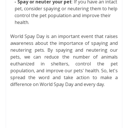
Spay or neuter your pet
: If you have an intact
pet, consider spaying or neutering them to help
control the pet population and improve their
health.
World Spay Day is an important event that raises
awareness about the importance of spaying and
neutering pets. By spaying and neutering our
pets, we can reduce the number of animals
euthanized in shelters, control the pet
population, and improve our pets' health. So, let's
spread the word and take action to make a
difference on World Spay Day and every day.