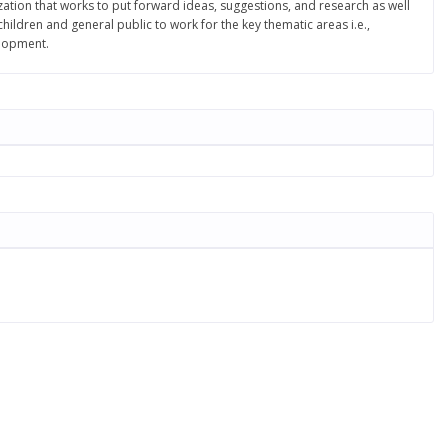
ation that works to put forward ideas, suggestions, and research as well
ldren and general public to work for the key thematic areas i.e.,
elopment.