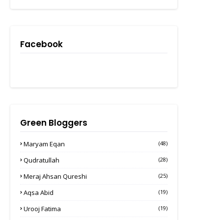
Facebook
Green Bloggers
Maryam Eqan
(48)
Qudratullah
(28)
Meraj Ahsan Qureshi
(25)
Aqsa Abid
(19)
Urooj Fatima
(19)