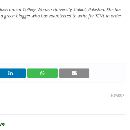
overnment College Women University Sialkot, Pakistan. She has
a green blogger who has volunteered to write for TENL in order
NEWER
ve