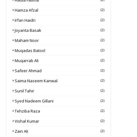
Hadia Fatima
Hamza Afzal
(2)
Irfan Haidri
(2)
Joyanta Basak
(2)
Maham Noor
(2)
Muqadas Batool
(2)
Muqarrab Ali
(2)
Safeer Ahmad
(2)
Saima Naseem Kanwal
(2)
Sunil Tahir
(2)
Syed Nadeem Gillani
(2)
Tehziba Raza
(2)
Vishal Kumar
(2)
Zain Ali
(2)