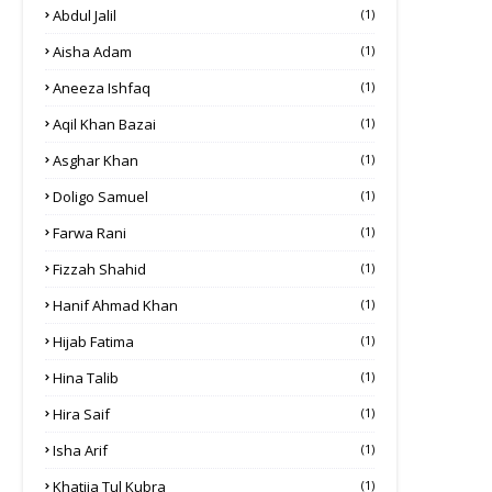
Abdul Jalil
(1)
Aisha Adam
(1)
Aneeza Ishfaq
(1)
Aqil Khan Bazai
(1)
Asghar Khan
(1)
Doligo Samuel
(1)
Farwa Rani
(1)
Fizzah Shahid
(1)
Hanif Ahmad Khan
(1)
Hijab Fatima
(1)
Hina Talib
(1)
Hira Saif
(1)
Isha Arif
(1)
Khatija Tul Kubra
(1)