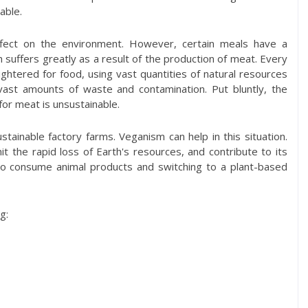
able.
ect on the environment. However, certain meals have a
 suffers greatly as a result of the production of meat. Every
aughtered for food, using vast quantities of natural resources
vast amounts of waste and contamination. Put bluntly, the
or meat is unsustainable.
ainable factory farms. Veganism can help in this situation.
it the rapid loss of Earth's resources, and contribute to its
to consume animal products and switching to a plant-based
g: