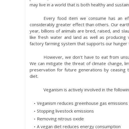
may live in a world that is both healthy and sustain
Every food item we consume has an eff
considerably greater effect than others. Our earth
year, billions of animals are bred, raised, and sl
like fresh water and land as well as producing 
factory farming system that supports our hunger f
However, we don't have to eat from unsust
We can mitigate the threat of climate change, lim
preservation for future generations by ceasing 
diet.
Veganism is actively involved in the followin
Veganism reduces greenhouse gas emissions
Stopping livestock emissions
Removing nitrous oxide
A vegan diet reduces energy consumption