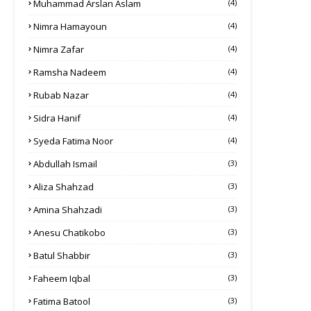
Muhammad Arslan Aslam
(4)
Nimra Hamayoun
(4)
Nimra Zafar
(4)
Ramsha Nadeem
(4)
Rubab Nazar
(4)
Sidra Hanif
(4)
Syeda Fatima Noor
(4)
Abdullah Ismail
(3)
Aliza Shahzad
(3)
Amina Shahzadi
(3)
Anesu Chatikobo
(3)
Batul Shabbir
(3)
Faheem Iqbal
(3)
Fatima Batool
(3)