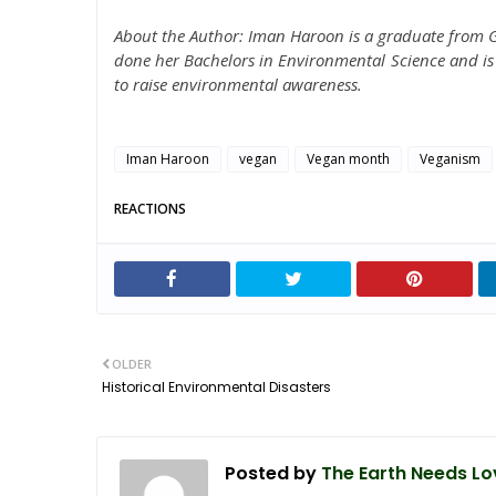
About the Author: Iman Haroon is a graduate from G
done her Bachelors in Environmental Science and is 
to raise environmental awareness.
Iman Haroon
vegan
Vegan month
Veganism
REACTIONS
OLDER
Historical Environmental Disasters
Posted by
The Earth Needs Lo