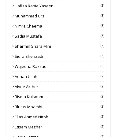
Hafiza Rabia Yaseen
(3)
Muhammad Urs
(3)
Nimra Cheema
(3)
Sadia Mustafa
(3)
Sharmin Shara Mim
(3)
Sidra Shehzadi
(3)
Wajeeha Razzaq
(3)
Adnan Ullah
(2)
Aivee Akther
(2)
Bisma Kulsoom
(2)
Blutus Mbambi
(2)
Elias Ahmed Nirob
(2)
Etisam Mazhar
(2)
(2)