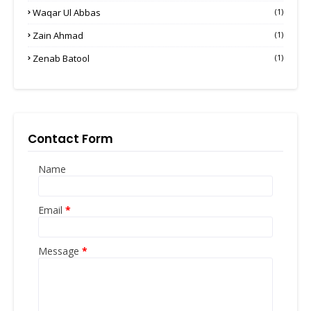
Waqar Ul Abbas
(1)
Zain Ahmad
(1)
Zenab Batool
(1)
Contact Form
Name
Email
*
Message
*