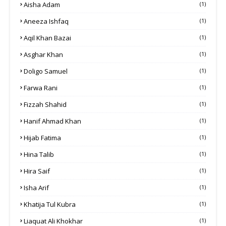
Aisha Adam
(1)
Aneeza Ishfaq
(1)
Aqil Khan Bazai
(1)
Asghar Khan
(1)
Doligo Samuel
(1)
Farwa Rani
(1)
Fizzah Shahid
(1)
Hanif Ahmad Khan
(1)
Hijab Fatima
(1)
Hina Talib
(1)
Hira Saif
(1)
Isha Arif
(1)
Khatija Tul Kubra
(1)
Liaquat Ali Khokhar
(1)