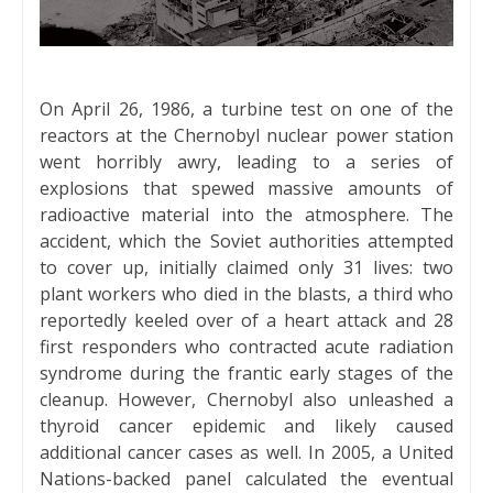
On April 26, 1986, a turbine test on one of the
reactors at the Chernobyl nuclear power station
went horribly awry, leading to a series of
explosions that spewed massive amounts of
radioactive material into the atmosphere. The
accident, which the Soviet authorities attempted
to cover up, initially claimed only 31 lives: two
plant workers who died in the blasts, a third who
reportedly keeled over of a heart attack and 28
first responders who contracted acute radiation
syndrome during the frantic early stages of the
cleanup. However, Chernobyl also unleashed a
thyroid cancer epidemic and likely caused
additional cancer cases as well. In 2005, a United
Nations-backed panel calculated the eventual