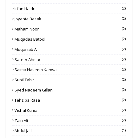
Irfan Haidri
(2)
Joyanta Basak
(2)
Maham Noor
(2)
Muqadas Batool
(2)
Muqarrab Ali
(2)
Safeer Ahmad
(2)
Saima Naseem Kanwal
(2)
Sunil Tahir
(2)
Syed Nadeem Gillani
(2)
Tehziba Raza
(2)
Vishal Kumar
(2)
Zain Ali
(2)
Abdul Jalil
(1)