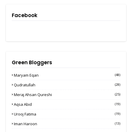
Facebook
Green Bloggers
Maryam Eqan
(48)
Qudratullah
(28)
Meraj Ahsan Qureshi
(25)
Aqsa Abid
(19)
Urooj Fatima
(19)
Iman Haroon
(13)