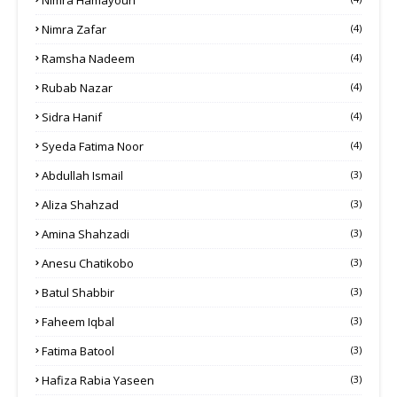
Nimra Zafar
(4)
Ramsha Nadeem
(4)
Rubab Nazar
(4)
Sidra Hanif
(4)
Syeda Fatima Noor
(4)
Abdullah Ismail
(3)
Aliza Shahzad
(3)
Amina Shahzadi
(3)
Anesu Chatikobo
(3)
Batul Shabbir
(3)
Faheem Iqbal
(3)
Fatima Batool
(3)
Hafiza Rabia Yaseen
(3)