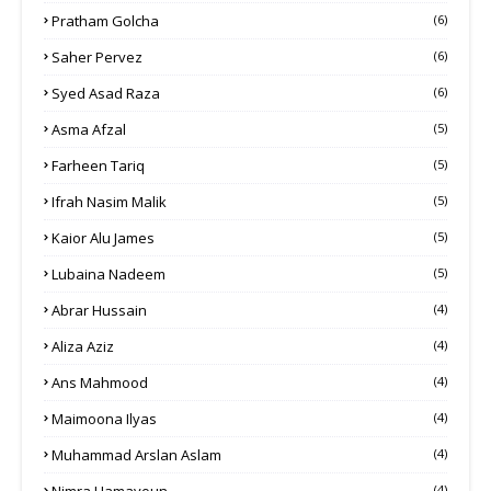
Pratham Golcha
(6)
Saher Pervez
(6)
Syed Asad Raza
(6)
Asma Afzal
(5)
Farheen Tariq
(5)
Ifrah Nasim Malik
(5)
Kaior Alu James
(5)
Lubaina Nadeem
(5)
Abrar Hussain
(4)
Aliza Aziz
(4)
Ans Mahmood
(4)
Maimoona Ilyas
(4)
Muhammad Arslan Aslam
(4)
Nimra Hamayoun
(4)