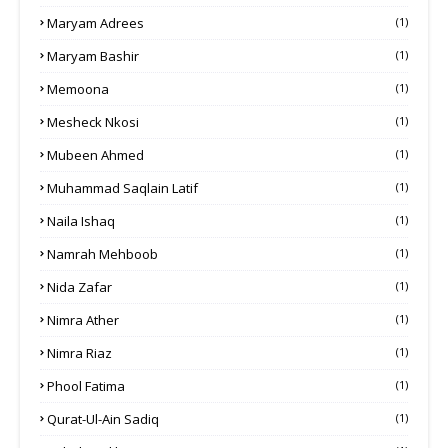
Maryam Adrees
(1)
Maryam Bashir
(1)
Memoona
(1)
Mesheck Nkosi
(1)
Mubeen Ahmed
(1)
Muhammad Saqlain Latif
(1)
Naila Ishaq
(1)
Namrah Mehboob
(1)
Nida Zafar
(1)
Nimra Ather
(1)
Nimra Riaz
(1)
Phool Fatima
(1)
Qurat-Ul-Ain Sadiq
(1)