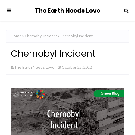
The Earth Needs Love
Home
Chernobyl Incident
Chernobyl Incident
Chernobyl Incident
The Earth Needs Love
October 25, 2022