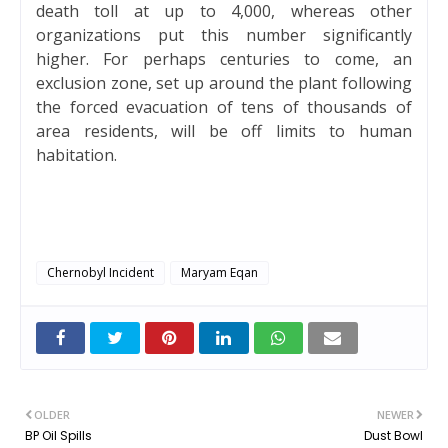
death toll at up to 4,000, whereas other
organizations put this number significantly
higher. For perhaps centuries to come, an
exclusion zone, set up around the plant following
the forced evacuation of tens of thousands of
area residents, will be off limits to human
habitation.
Chernobyl Incident
Maryam Eqan
OLDER
NEWER
BP Oil Spills
Dust Bowl