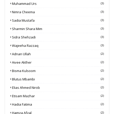
Muhammad Urs
(3)
Nimra Cheema
(3)
Sadia Mustafa
(3)
Sharmin Shara Mim
(3)
Sidra Shehzadi
(3)
Wajeeha Razzaq
(3)
Adnan Ullah
(2)
Aivee Akther
(2)
Bisma Kulsoom
(2)
Blutus Mbambi
(2)
Elias Ahmed Nirob
(2)
Etisam Mazhar
(2)
Hadia Fatima
(2)
Hamza Afzal
(2)