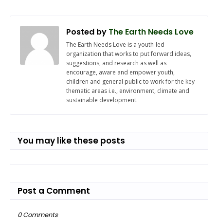
Posted by
The Earth Needs Love
The Earth Needs Love is a youth-led
organization that works to put forward ideas,
suggestions, and research as well as
encourage, aware and empower youth,
children and general public to work for the key
thematic areas i.e., environment, climate and
sustainable development.
You may like these posts
Post a Comment
0 Comments