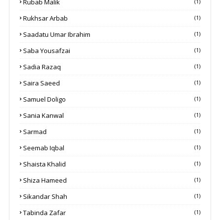
Rubab Malik
(1)
Rukhsar Arbab
(1)
Saadatu Umar Ibrahim
(1)
Saba Yousafzai
(1)
Sadia Razaq
(1)
Saira Saeed
(1)
Samuel Doligo
(1)
Sania Kanwal
(1)
Sarmad
(1)
Seemab Iqbal
(1)
Shaista Khalid
(1)
Shiza Hameed
(1)
Sikandar Shah
(1)
Tabinda Zafar
(1)