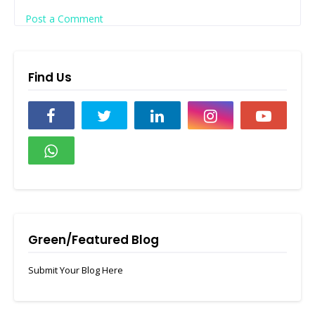
Post a Comment
Find Us
Green/Featured Blog
Submit Your Blog Here