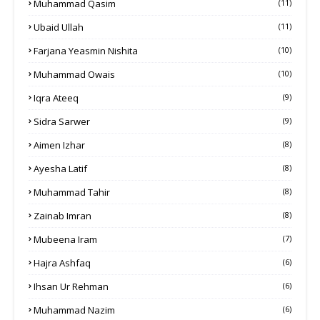
Muhammad Qasim
(11)
Ubaid Ullah
(11)
Farjana Yeasmin Nishita
(10)
Muhammad Owais
(10)
Iqra Ateeq
(9)
Sidra Sarwer
(9)
Aimen Izhar
(8)
Ayesha Latif
(8)
Muhammad Tahir
(8)
Zainab Imran
(8)
Mubeena Iram
(7)
Hajra Ashfaq
(6)
Ihsan Ur Rehman
(6)
Muhammad Nazim
(6)