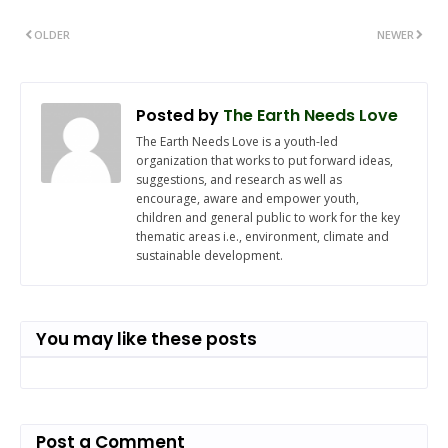
OLDER
NEWER
Posted by
The Earth Needs Love
The Earth Needs Love is a youth-led
organization that works to put forward ideas,
suggestions, and research as well as
encourage, aware and empower youth,
children and general public to work for the key
thematic areas i.e., environment, climate and
sustainable development.
You may like these posts
Post a Comment