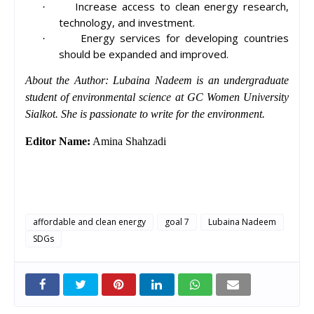
Increase access to clean energy research,
·
technology, and investment.
Energy services for developing countries
·
should be expanded and improved.
About the Author: Lubaina Nadeem is an undergraduate
student of environmental science at GC Women University
Sialkot. She is passionate to write for the environment.
Editor Name:
Amina Shahzadi
affordable and clean energy
goal 7
Lubaina Nadeem
SDGs