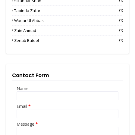
Sikandar Shah
(1)
Tabinda Zafar
(1)
Waqar Ul Abbas
(1)
Zain Ahmad
(1)
Zenab Batool
(1)
Contact Form
Name
Email
*
Message
*