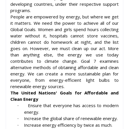
developing countries, under their respective support
programs.
People are empowered by energy, but where we get
it matters. We need the power to achieve all of our
Global Goals. Women and girls spend hours collecting
water without it, hospitals cannot store vaccines,
children cannot do homework at night, and the list
goes on. However, we must clean up our act. More
than anything else, the energy we use today
contributes to climate change. Goal 7 examines
alternative methods of obtaining affordable and clean
energy. We can create a more sustainable plan for
everyone, from energy-efficient light bulbs to
renewable energy sources.
The United Nations' Goals for Affordable and
Clean Energy
Ensure that everyone has access to modern
·
energy.
Increase the global share of renewable energy.
·
Increase energy efficiency by twice as much.
·