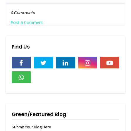
0 Comments
Post a Comment
Find Us
Green/Featured Blog
Submit Your Blog Here