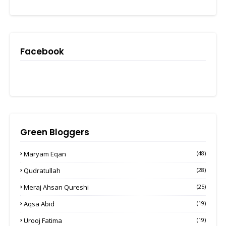
Facebook
Green Bloggers
Maryam Eqan
(48)
Qudratullah
(28)
Meraj Ahsan Qureshi
(25)
Aqsa Abid
(19)
Urooj Fatima
(19)