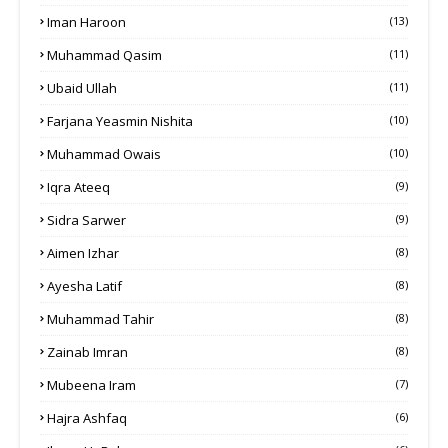
Iman Haroon
(13)
Muhammad Qasim
(11)
Ubaid Ullah
(11)
Farjana Yeasmin Nishita
(10)
Muhammad Owais
(10)
Iqra Ateeq
(9)
Sidra Sarwer
(9)
Aimen Izhar
(8)
Ayesha Latif
(8)
Muhammad Tahir
(8)
Zainab Imran
(8)
Mubeena Iram
(7)
Hajra Ashfaq
(6)