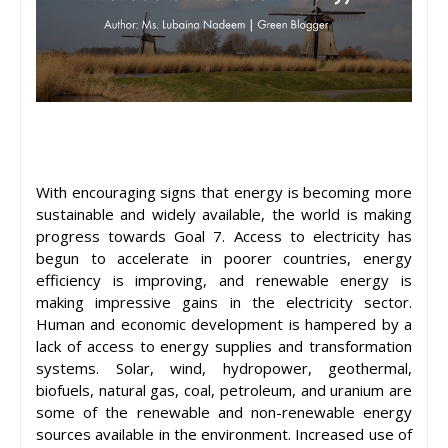
With encouraging signs that energy is becoming more
sustainable and widely available, the world is making
progress towards Goal 7. Access to electricity has
begun to accelerate in poorer countries, energy
efficiency is improving, and renewable energy is
making impressive gains in the electricity sector.
Human and economic development is hampered by a
lack of access to energy supplies and transformation
systems. Solar, wind, hydropower, geothermal,
biofuels, natural gas, coal, petroleum, and uranium are
some of the renewable and non-renewable energy
sources available in the environment. Increased use of