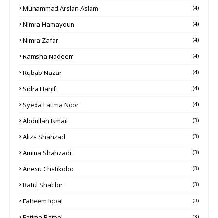
Muhammad Arslan Aslam
(4)
Nimra Hamayoun
(4)
Nimra Zafar
(4)
Ramsha Nadeem
(4)
Rubab Nazar
(4)
Sidra Hanif
(4)
Syeda Fatima Noor
(4)
Abdullah Ismail
(3)
Aliza Shahzad
(3)
Amina Shahzadi
(3)
Anesu Chatikobo
(3)
Batul Shabbir
(3)
Faheem Iqbal
(3)
Fatima Batool
(3)