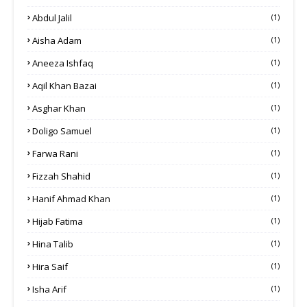
Abdul Jalil
(1)
Aisha Adam
(1)
Aneeza Ishfaq
(1)
Aqil Khan Bazai
(1)
Asghar Khan
(1)
Doligo Samuel
(1)
Farwa Rani
(1)
Fizzah Shahid
(1)
Hanif Ahmad Khan
(1)
Hijab Fatima
(1)
Hina Talib
(1)
Hira Saif
(1)
Isha Arif
(1)