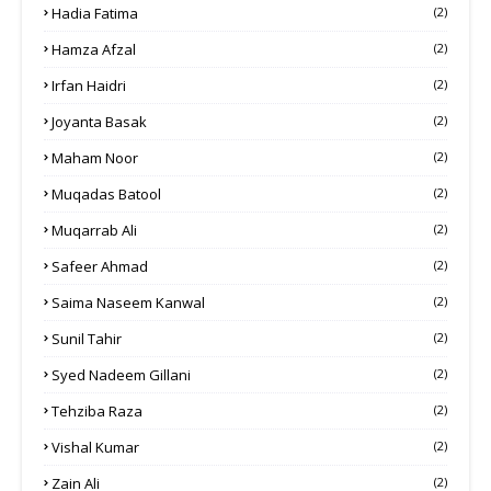
Hadia Fatima
(2)
Hamza Afzal
(2)
Irfan Haidri
(2)
Joyanta Basak
(2)
Maham Noor
(2)
Muqadas Batool
(2)
Muqarrab Ali
(2)
Safeer Ahmad
(2)
Saima Naseem Kanwal
(2)
Sunil Tahir
(2)
Syed Nadeem Gillani
(2)
Tehziba Raza
(2)
Vishal Kumar
(2)
Zain Ali
(2)