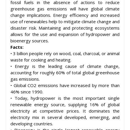
fossil fuels in the absence of actions to reduce
greenhouse gas emissions will have global climate
change implications. Energy efficiency and increased
use of renewables help to mitigate climate change and
disaster risk. Maintaining and protecting ecosystems
allows for the use and expansion of hydropower and
bioenergy sources.
Facts:
• 3 billion people rely on wood, coal, charcoal, or animal
waste for cooking and heating.
• Energy is the leading cause of climate change,
accounting for roughly 60% of total global greenhouse
gas emissions.
• Global CO2 emissions have increased by more than
46% since 1990.
• Today, hydropower is the most important single
renewable energy source, supplying 16% of global
electricity at competitive prices. It dominates the
electricity mix in several developed, emerging, and
developing countries.
• Bioenergy is the single largest renewable energy