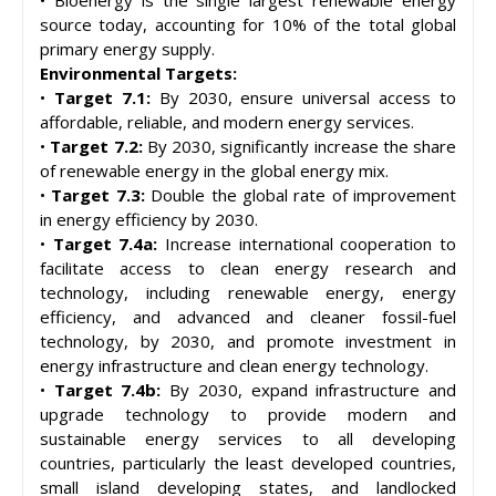
source today, accounting for 10% of the total global
primary energy supply.
Environmental Targets:
•
Target 7.1:
By 2030, ensure universal access to
affordable, reliable, and modern energy services.
•
Target 7.2:
By 2030, significantly increase the share
of renewable energy in the global energy mix.
•
Target 7.3:
Double the global rate of improvement
in energy efficiency by 2030.
•
Target 7.4a:
Increase international cooperation to
facilitate access to clean energy research and
technology, including renewable energy, energy
efficiency, and advanced and cleaner fossil-fuel
technology, by 2030, and promote investment in
energy infrastructure and clean energy technology.
•
Target 7.4b:
By 2030, expand infrastructure and
upgrade technology to provide modern and
sustainable energy services to all developing
countries, particularly the least developed countries,
small island developing states, and landlocked