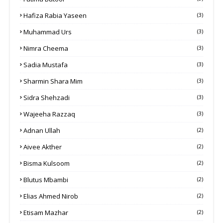
Hafiza Rabia Yaseen
(3)
Muhammad Urs
(3)
Nimra Cheema
(3)
Sadia Mustafa
(3)
Sharmin Shara Mim
(3)
Sidra Shehzadi
(3)
Wajeeha Razzaq
(3)
Adnan Ullah
(2)
Aivee Akther
(2)
Bisma Kulsoom
(2)
Blutus Mbambi
(2)
Elias Ahmed Nirob
(2)
Etisam Mazhar
(2)