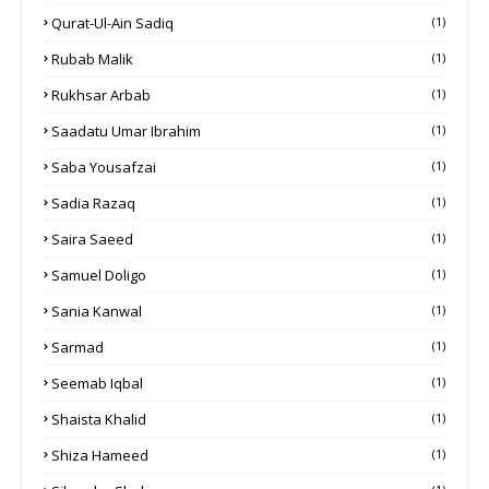
Qurat-Ul-Ain Sadiq
(1)
Rubab Malik
(1)
Rukhsar Arbab
(1)
Saadatu Umar Ibrahim
(1)
Saba Yousafzai
(1)
Sadia Razaq
(1)
Saira Saeed
(1)
Samuel Doligo
(1)
Sania Kanwal
(1)
Sarmad
(1)
Seemab Iqbal
(1)
Shaista Khalid
(1)
Shiza Hameed
(1)