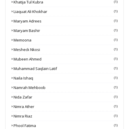
Khatija Tul Kubra
(1)
Liaquat Ali Khokhar
(1)
Maryam Adrees
(1)
Maryam Bashir
(1)
Memoona
(1)
Mesheck Nkosi
(1)
Mubeen Ahmed
(1)
Muhammad Saqlain Latif
(1)
Naila Ishaq
(1)
Namrah Mehboob
(1)
Nida Zafar
(1)
Nimra Ather
(1)
Nimra Riaz
(1)
Phool Fatima
(1)