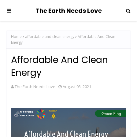
The Earth Needs Love
Home
affordable and clean energy
Affordable And Clean
Energy
Affordable And Clean
Energy
The Earth Needs Love
August 03, 2021