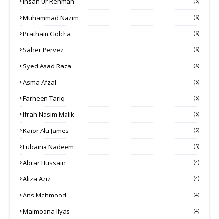
Ihsan Ur Rehman
(6)
Muhammad Nazim
(6)
Pratham Golcha
(6)
Saher Pervez
(6)
Syed Asad Raza
(6)
Asma Afzal
(5)
Farheen Tariq
(5)
Ifrah Nasim Malik
(5)
Kaior Alu James
(5)
Lubaina Nadeem
(5)
Abrar Hussain
(4)
Aliza Aziz
(4)
Ans Mahmood
(4)
Maimoona Ilyas
(4)