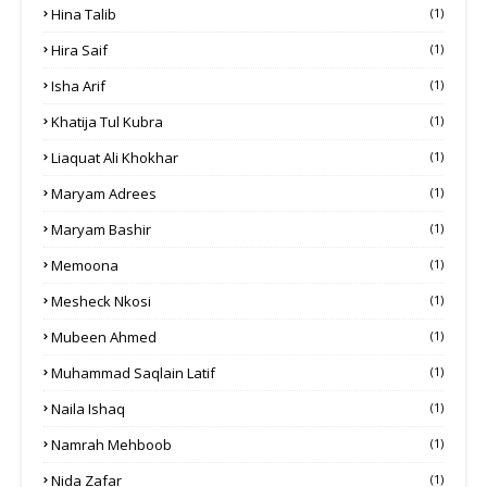
Hina Talib
(1)
Hira Saif
(1)
Isha Arif
(1)
Khatija Tul Kubra
(1)
Liaquat Ali Khokhar
(1)
Maryam Adrees
(1)
Maryam Bashir
(1)
Memoona
(1)
Mesheck Nkosi
(1)
Mubeen Ahmed
(1)
Muhammad Saqlain Latif
(1)
Naila Ishaq
(1)
Namrah Mehboob
(1)
Nida Zafar
(1)