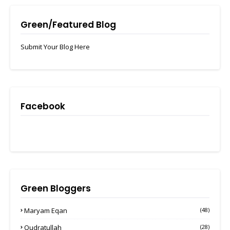
Green/Featured Blog
Submit Your Blog Here
Facebook
Green Bloggers
Maryam Eqan
(48)
Qudratullah
(28)