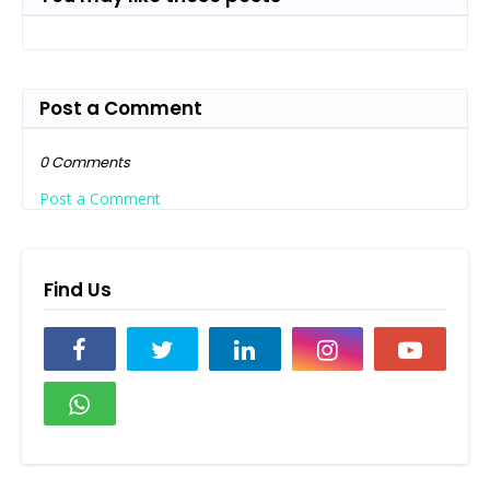
Post a Comment
0 Comments
Post a Comment
Find Us