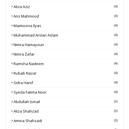
Aliza Aziz
(4)
Ans Mahmood
(4)
Maimoona Ilyas
(4)
Muhammad Arslan Aslam
(4)
Nimra Hamayoun
(4)
Nimra Zafar
(4)
Ramsha Nadeem
(4)
Rubab Nazar
(4)
Sidra Hanif
(4)
Syeda Fatima Noor
(4)
Abdullah Ismail
(3)
Aliza Shahzad
(3)
Amina Shahzadi
(3)