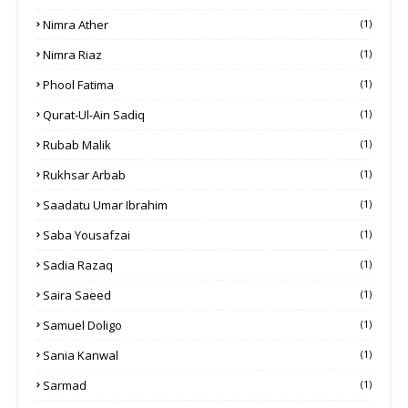
Nimra Ather
(1)
Nimra Riaz
(1)
Phool Fatima
(1)
Qurat-Ul-Ain Sadiq
(1)
Rubab Malik
(1)
Rukhsar Arbab
(1)
Saadatu Umar Ibrahim
(1)
Saba Yousafzai
(1)
Sadia Razaq
(1)
Saira Saeed
(1)
Samuel Doligo
(1)
Sania Kanwal
(1)
Sarmad
(1)