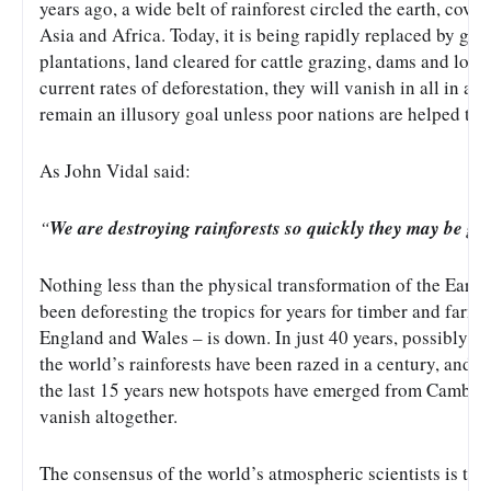
years ago, a wide belt of rainforest circled the earth, cove
Asia and Africa. Today, it is being rapidly replaced by grea
plantations, land cleared for cattle grazing, dams and logg
current rates of deforestation, they will vanish in all in a 
remain an illusory goal unless poor nations are helped to 
As John Vidal said:
“
We are destroying rainforests so quickly they may be go
Nothing less than the physical transformation of the Earth
been deforesting the tropics for years for timber and farmin
England and Wales – is down. In just 40 years, possibly, th
the world’s rainforests have been razed in a century, and the
the last 15 years new hotspots have emerged from Cambodia 
vanish altogether.
The consensus of the world’s atmospheric scientists is th