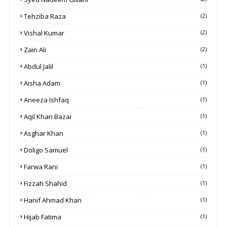
Tehziba Raza
(2)
Vishal Kumar
(2)
Zain Ali
(2)
Abdul Jalil
(1)
Aisha Adam
(1)
Aneeza Ishfaq
(1)
Aqil Khan Bazai
(1)
Asghar Khan
(1)
Doligo Samuel
(1)
Farwa Rani
(1)
Fizzah Shahid
(1)
Hanif Ahmad Khan
(1)
Hijab Fatima
(1)