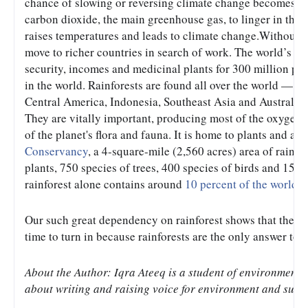
chance of slowing or reversing climate change becomes sli
carbon dioxide, the main greenhouse gas, to linger in the a
raises temperatures and leads to climate change.Without the
move to richer countries in search of work. The world’s rai
security, incomes and medicinal plants for 300 million peop
in the world. Rainforests are found all over the world — in
Central America, Indonesia, Southeast Asia and Australia -
They are vitally important, producing most of the oxygen w
of the planet's flora and fauna. It is home to plants and an
Conservancy
, a 4-square-mile (2,560 acres) area of rainfo
plants, 750 species of trees, 400 species of birds and 150 
rainforest alone contains around 
10 percent of the world'
Our such great dependency on rainforest shows that the Fate
time to turn in because rainforests are the only answer to 
About the Author: Iqra Ateeq is a student of environment 
about writing and raising voice for environment and sust