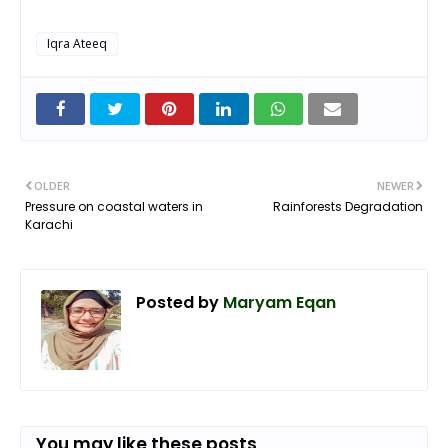
Iqra Ateeq
OLDER
NEWER
Pressure on coastal waters in
Rainforests Degradation
Karachi
Posted by
Maryam Eqan
You may like these posts