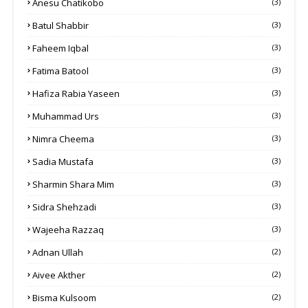
Anesu Chatikobo
(3)
Batul Shabbir
(3)
Faheem Iqbal
(3)
Fatima Batool
(3)
Hafiza Rabia Yaseen
(3)
Muhammad Urs
(3)
Nimra Cheema
(3)
Sadia Mustafa
(3)
Sharmin Shara Mim
(3)
Sidra Shehzadi
(3)
Wajeeha Razzaq
(3)
Adnan Ullah
(2)
Aivee Akther
(2)
Bisma Kulsoom
(2)