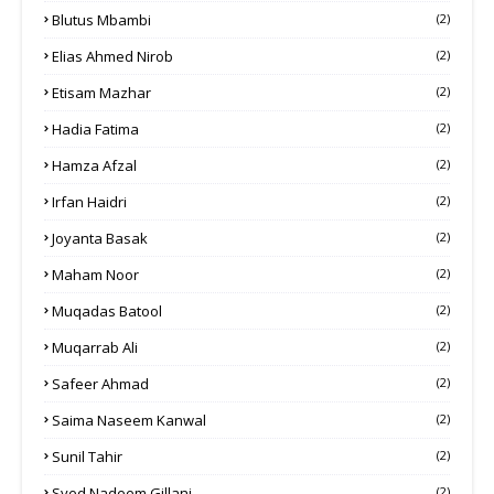
Blutus Mbambi
(2)
Elias Ahmed Nirob
(2)
Etisam Mazhar
(2)
Hadia Fatima
(2)
Hamza Afzal
(2)
Irfan Haidri
(2)
Joyanta Basak
(2)
Maham Noor
(2)
Muqadas Batool
(2)
Muqarrab Ali
(2)
Safeer Ahmad
(2)
Saima Naseem Kanwal
(2)
Sunil Tahir
(2)
Syed Nadeem Gillani
(2)