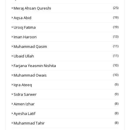
Meraj Ahsan Qureshi
(25)
Aqsa Abid
(19)
Urooj Fatima
(19)
Iman Haroon
(13)
Muhammad Qasim
(11)
Ubaid Ullah
(11)
Farjana Yeasmin Nishita
(10)
Muhammad Owais
(10)
Iqra Ateeq
(9)
Sidra Sarwer
(9)
Aimen Izhar
(8)
Ayesha Latif
(8)
Muhammad Tahir
(8)