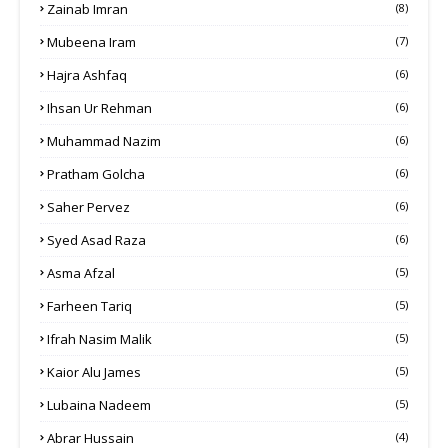
Zainab Imran
(8)
Mubeena Iram
(7)
Hajra Ashfaq
(6)
Ihsan Ur Rehman
(6)
Muhammad Nazim
(6)
Pratham Golcha
(6)
Saher Pervez
(6)
Syed Asad Raza
(6)
Asma Afzal
(5)
Farheen Tariq
(5)
Ifrah Nasim Malik
(5)
Kaior Alu James
(5)
Lubaina Nadeem
(5)
Abrar Hussain
(4)