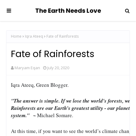
The Earth Needs Love
Home
Iqra Ateeq
Fate of Rainforests
Fate of Rainforests
Maryam Eqan
July 20, 2020
Iqra Ateeq, Green Blogger.
"The answer is simple. If we lose the world's forests, we lo
Rainforests are our Earth's greatest utility - our planet's
system." 
  ~ Michael Somare.
At this time, if you want to see the world’s climate changing