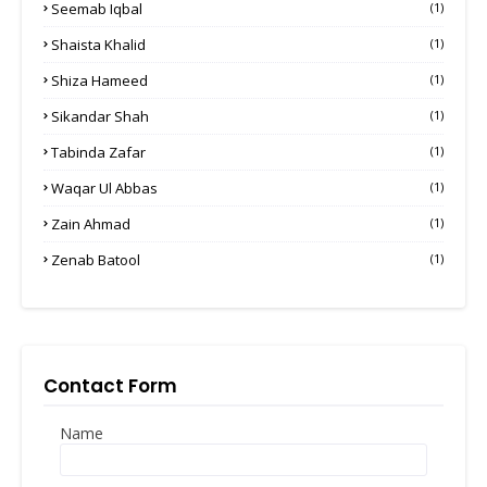
Seemab Iqbal
(1)
Shaista Khalid
(1)
Shiza Hameed
(1)
Sikandar Shah
(1)
Tabinda Zafar
(1)
Waqar Ul Abbas
(1)
Zain Ahmad
(1)
Zenab Batool
(1)
Contact Form
Name