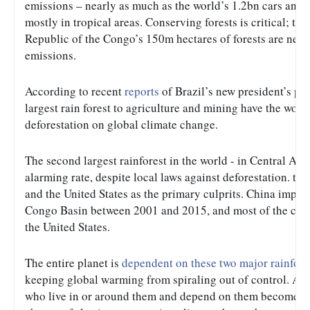
emissions – nearly as much as the world’s 1.2bn cars and l
mostly in tropical areas. Conserving forests is critical; t
Republic of the Congo’s 150m hectares of forests are nearl
emissions.
According to recent 
reports
 of Brazil’s new president’s pl
largest rain forest to agriculture and mining have the world
deforestation on global climate change.
The second largest rainforest in the world - in Central Afr
alarming rate, despite local laws against deforestation. the
and the United States as the primary culprits. China impo
Congo Basin between 2001 and 2015, and most of the cheap
the United States.
The entire planet is 
dependent on these two major rainfore
keeping global warming from spiraling out of control. And
who live in or around them and depend on them become impo