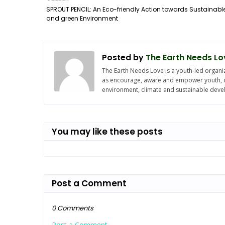
SPROUT PENCIL: An Eco-friendly Action towards Sustainabl
and green Environment
Posted by
The Earth Needs Lo
The Earth Needs Love is a youth-led organiz
as encourage, aware and empower youth, chi
environment, climate and sustainable dev
You may like these posts
Post a Comment
0 Comments
Post a Comment