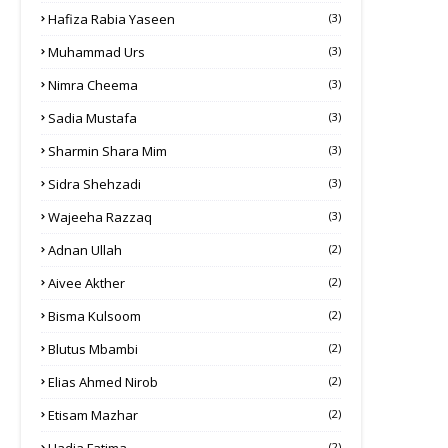
Hafiza Rabia Yaseen
(3)
Muhammad Urs
(3)
Nimra Cheema
(3)
Sadia Mustafa
(3)
Sharmin Shara Mim
(3)
Sidra Shehzadi
(3)
Wajeeha Razzaq
(3)
Adnan Ullah
(2)
Aivee Akther
(2)
Bisma Kulsoom
(2)
Blutus Mbambi
(2)
Elias Ahmed Nirob
(2)
Etisam Mazhar
(2)
(2)