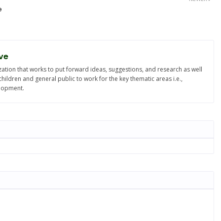
e
ve
ation that works to put forward ideas, suggestions, and research as well
ldren and general public to work for the key thematic areas i.e.,
elopment.