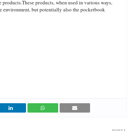
te products.These products, when used in various ways, 
he environment, but potentially also the pocketbook
NEWER