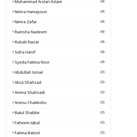
Muhammad Arslan Aslam
(4)
Nimra Hamayoun
(4)
Nimra Zafar
(4)
Ramsha Nadeem
(4)
Rubab Nazar
(4)
Sidra Hanif
(4)
Syeda Fatima Noor
(4)
Abdullah Ismail
(3)
Aliza Shahzad
(3)
Amina Shahzadi
(3)
Anesu Chatikobo
(3)
Batul Shabbir
(3)
Faheem Iqbal
(3)
Fatima Batool
(3)