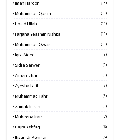
Iman Haroon
(13)
Muhammad Qasim
(11)
Ubaid Ullah
(11)
Farjana Yeasmin Nishita
(10)
Muhammad Owais
(10)
Iqra Ateeq
(9)
Sidra Sarwer
(9)
Aimen Izhar
(8)
Ayesha Latif
(8)
Muhammad Tahir
(8)
Zainab Imran
(8)
Mubeena Iram
(7)
Hajra Ashfaq
(6)
Ihsan Ur Rehman
(6)