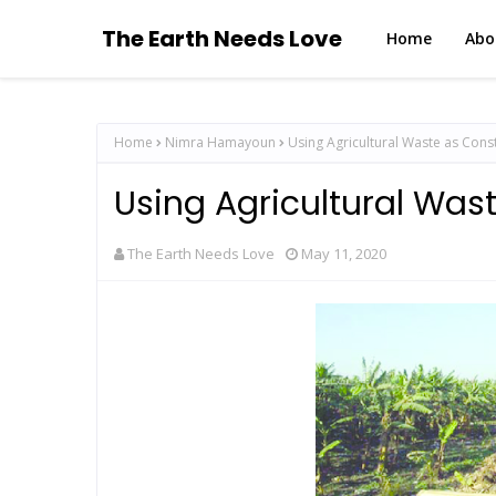
The Earth Needs Love
Home
Abo
Home
Nimra Hamayoun
Using Agricultural Waste as Cons
Using Agricultural Wast
The Earth Needs Love
May 11, 2020