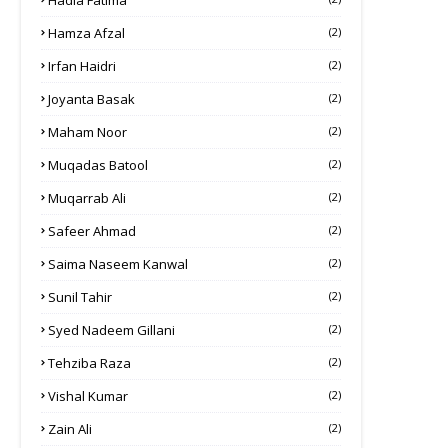
Hadia Fatima
Hamza Afzal
(2)
Irfan Haidri
(2)
Joyanta Basak
(2)
Maham Noor
(2)
Muqadas Batool
(2)
Muqarrab Ali
(2)
Safeer Ahmad
(2)
Saima Naseem Kanwal
(2)
Sunil Tahir
(2)
Syed Nadeem Gillani
(2)
Tehziba Raza
(2)
Vishal Kumar
(2)
Zain Ali
(2)