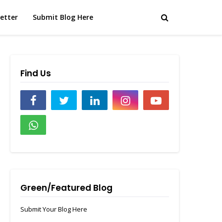
etter
Submit Blog Here
Find Us
Green/Featured Blog
Submit Your Blog Here