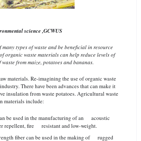
ironmental science ,GCWUS
many types of waste and be beneficial in resource 
f organic waste materials can help reduce levels of 
f waste from maize, potatoes and bananas.
raw materials. Re-imagining the use of organic waste 
 industry. There have been advances that can make it 
e insulation from waste potatoes. Agricultural waste 
n materials include:
an be used in the manufacturing of an      acoustic 
 repellent, fire      resistant and low-weight.
rength fiber can be used in the making of      rugged 