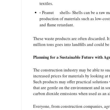
textiles.
Peanut      shells- Shells can be a raw mat
production of materials such as low-cost p
and flame retardant.
These waste products are often discarded. It
million tons goes into landfills and could b
Planning for a Sustainable Future with A
The construction industry may be able to suc
increased prices for materials by looking at 
Such products may offer practical solutions 
that are gentle on the environment and in so
carbon dioxide emissions when used as an al
Everyone, from construction companies, agri