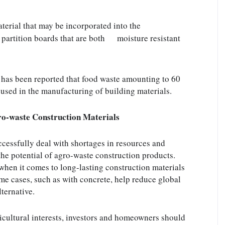
erial that may be incorporated into the      
artition boards that are both      moisture resistant 
 has been reported that food waste amounting to 60 
e used in the manufacturing of building materials.
gro-waste Construction Materials
cessfully deal with shortages in resources and 
the potential of agro-waste construction products. 
when it comes to long-lasting construction materials 
me cases, such as with concrete, help reduce global 
ternative.
cultural interests, investors and homeowners should 