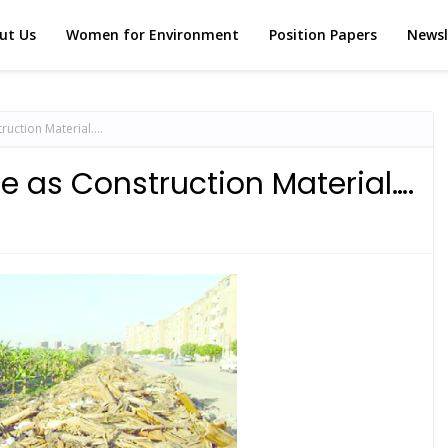
ut Us
Women for Environment
Position Papers
Newsl
truction Material….
e as Construction Material….