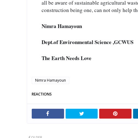
all be aware of sustainable agricultural was
construction being one, can not only help t
Nimra Hamayoun
Dept.of Environmental Science ,GCWUS
The Earth Needs Love
Nimra Hamayoun
REACTIONS
OLDER