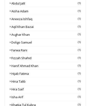
Abdul Jalil
(1)
Aisha Adam
(1)
Aneeza Ishfaq
(1)
Aqil Khan Bazai
(1)
Asghar Khan
(1)
Doligo Samuel
(1)
Farwa Rani
(1)
Fizzah Shahid
(1)
Hanif Ahmad Khan
(1)
Hijab Fatima
(1)
Hina Talib
(1)
Hira Saif
(1)
Isha Arif
(1)
Khatija Tul Kubra
(1)