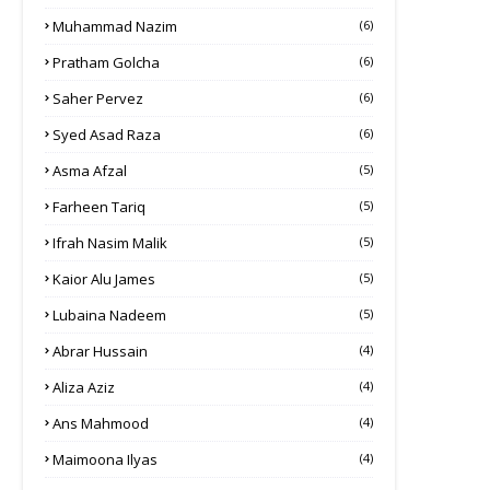
Muhammad Nazim
(6)
Pratham Golcha
(6)
Saher Pervez
(6)
Syed Asad Raza
(6)
Asma Afzal
(5)
Farheen Tariq
(5)
Ifrah Nasim Malik
(5)
Kaior Alu James
(5)
Lubaina Nadeem
(5)
Abrar Hussain
(4)
Aliza Aziz
(4)
Ans Mahmood
(4)
Maimoona Ilyas
(4)