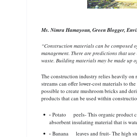
Ms. Nimra Hamayoun, Green Blogger, Env
“Construction materials can be composed of 
management. There are predictions that use o
waste. Building materials may be made up o
The construction industry relies heavily on 
streams can offer lower-cost materials to the
possible to create mushroom bricks and deriv
products that can be used within constructio
Potato      peels- This organic product c
absorbent insulating material that is water
Banana      leaves and fruit- The high st