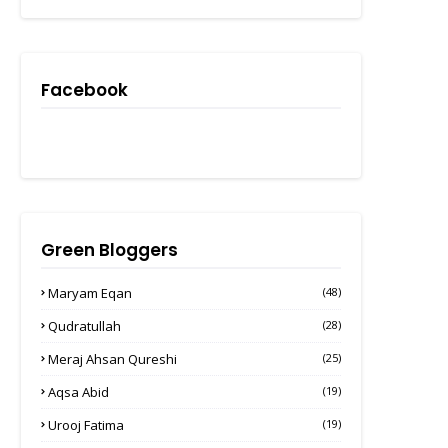
Facebook
Green Bloggers
Maryam Eqan
(48)
Qudratullah
(28)
Meraj Ahsan Qureshi
(25)
Aqsa Abid
(19)
Urooj Fatima
(19)